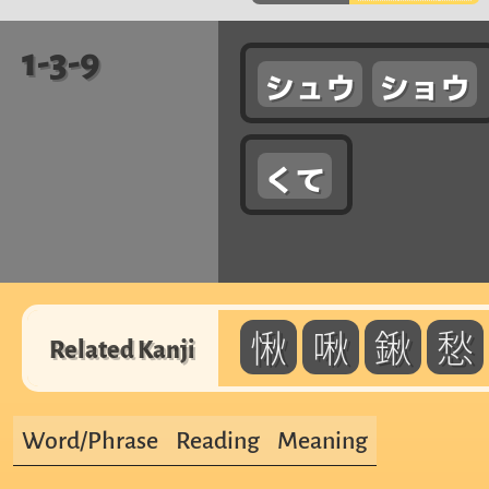
1-3-9
シュウ
ショウ
くて
愀
啾
鍬
愁
Related Kanji
Word/Phrase
Reading
Meaning