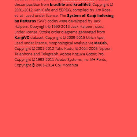
decomposition from
kradfile
and
kradfile2
, Copyright ©
2001-2012
KanjiCafe
and EDRDG, compiled by Jim Rose,
et. al.,
used under license
. The
System of Kanji Indexing
by Patterns
(SKIP)
codes were developed by
Jack
Halpern
. Copyright © 1990-2015 Jack Halpern,
used
under license
. Stroke order diagrams generated from
KanjiVG
dataset, Copyright © 2009-2015 Ulrich Apel,
used under license
. Morphological Analysis via
MeCab
,
Copyright © 2001-2012
Taku Kudo
, © 2004-2008
Nippon
Telephone and Telegraph
. Adobe Kozuka Gothic Pro,
Copyright © 1993-2011 Adobe Systems, Inc. M+ Fonts,
Copyright © 2003-2014 Coji Morishita