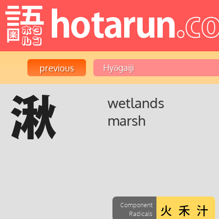
湫
wetlands
marsh
Component
Radicals