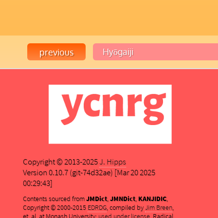
Copyright © 2013-2025
J. Hipps
Version 0.10.7 (git-74d32ae) [Mar 20 2025
00:29:43]
Contents sourced from
JMDict
,
JMNDict
,
KANJIDIC
,
Copyright © 2000-2015
EDRDG
, compiled by
Jim Breen
,
et. al. at Monash University;
used under license
. Radical