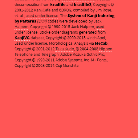
decomposition from
kradfile
and
kradfile2
, Copyright ©
2001-2012
KanjiCafe
and EDRDG, compiled by Jim Rose,
et. al.,
used under license
. The
System of Kanji Indexing
by Patterns
(SKIP)
codes were developed by
Jack
Halpern
. Copyright © 1990-2015 Jack Halpern,
used
under license
. Stroke order diagrams generated from
KanjiVG
dataset, Copyright © 2009-2015 Ulrich Apel,
used under license
. Morphological Analysis via
MeCab
,
Copyright © 2001-2012
Taku Kudo
, © 2004-2008
Nippon
Telephone and Telegraph
. Adobe Kozuka Gothic Pro,
Copyright © 1993-2011 Adobe Systems, Inc. M+ Fonts,
Copyright © 2003-2014 Coji Morishita