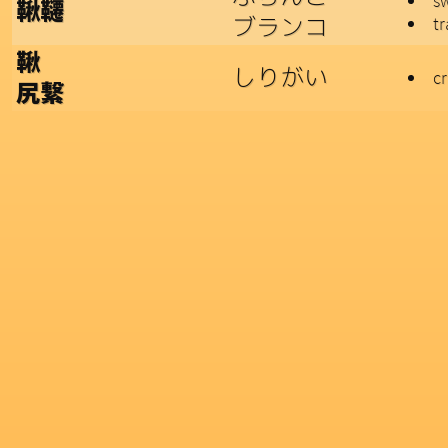
s
鞦韆
ブランコ
t
鞦
しりがい
c
尻繋