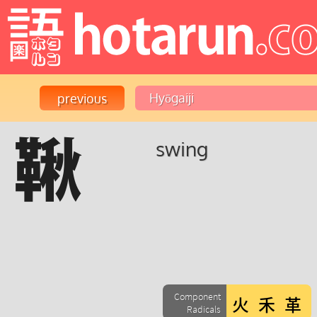
鞦
swing
Component
Radicals