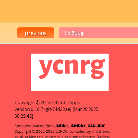
Copyright © 2013-2025
J. Hipps
Version 0.10.7 (git-74d32ae) [Mar 20 2025
00:29:43]
Contents sourced from
JMDict
,
JMNDict
,
KANJIDIC
,
Copyright © 2000-2015
EDRDG
, compiled by
Jim Breen
,
et. al. at Monash University;
used under license
. Radical