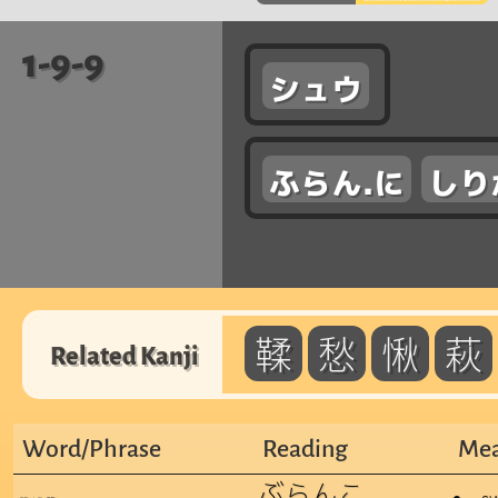
1-9-9
シュウ
ふらん.に
しり
鞣
愁
愀
萩
Related Kanji
Word/Phrase
Reading
Mea
ぶらんこ