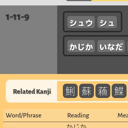
1-11-9
シュウ
シュ
かじか
いなだ
鯏
蘇
蘓
鰈
Related Kanji
Word/Phrase
Reading
Mea
かじか