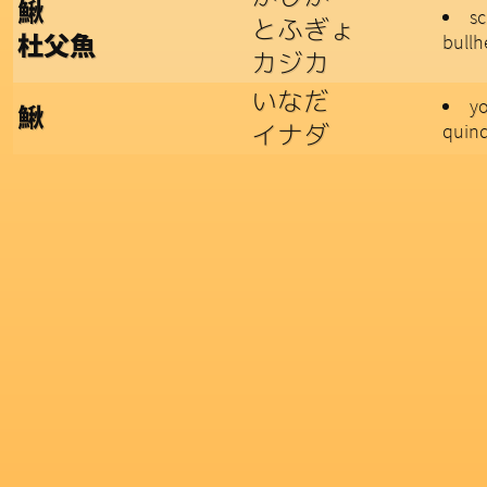
鰍
sc
とふぎょ
bullh
杜父魚
カジカ
いなだ
yo
鰍
イナダ
quinq