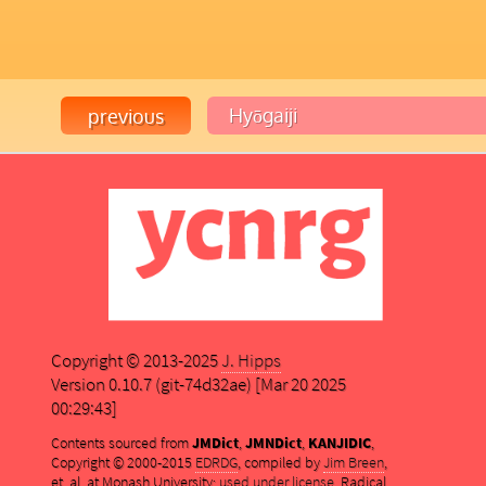
Copyright © 2013-2025
J. Hipps
Version 0.10.7 (git-74d32ae) [Mar 20 2025
00:29:43]
Contents sourced from
JMDict
,
JMNDict
,
KANJIDIC
,
Copyright © 2000-2015
EDRDG
, compiled by
Jim Breen
,
et. al. at Monash University;
used under license
. Radical