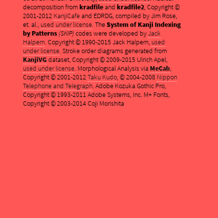
decomposition from
kradfile
and
kradfile2
, Copyright ©
2001-2012
KanjiCafe
and EDRDG, compiled by Jim Rose,
et. al.,
used under license
. The
System of Kanji Indexing
by Patterns
(SKIP)
codes were developed by
Jack
Halpern
. Copyright © 1990-2015 Jack Halpern,
used
under license
. Stroke order diagrams generated from
KanjiVG
dataset, Copyright © 2009-2015 Ulrich Apel,
used under license
. Morphological Analysis via
MeCab
,
Copyright © 2001-2012
Taku Kudo
, © 2004-2008
Nippon
Telephone and Telegraph
. Adobe Kozuka Gothic Pro,
Copyright © 1993-2011 Adobe Systems, Inc. M+ Fonts,
Copyright © 2003-2014 Coji Morishita