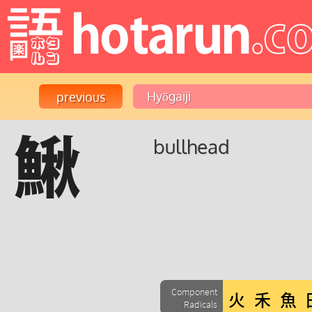
鰍
bullhead
Component
Radicals