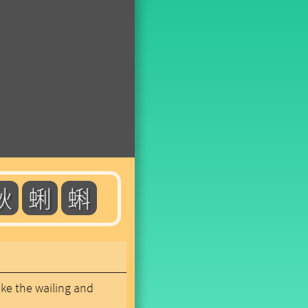
秋
蜊
蝌
like the wailing and