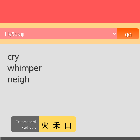
cry
whimper
neigh
Component
Radicals