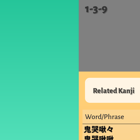
1-3-9
Related Kanji
Word/Phrase
鬼哭啾々
鬼哭啾啾