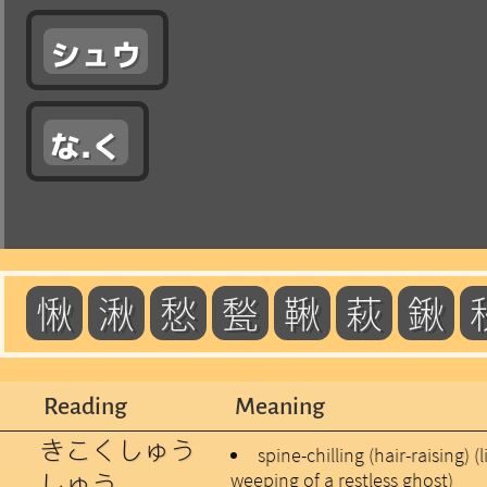
シュウ
な.く
愀
湫
愁
甃
鞦
萩
鍬
Reading
Meaning
きこくしゅう
spine-chilling (hair-raising) (
しゅう
weeping of a restless ghost)