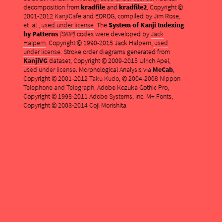
decomposition from
kradfile
and
kradfile2
, Copyright ©
2001-2012
KanjiCafe
and EDRDG, compiled by Jim Rose,
et. al.,
used under license
. The
System of Kanji Indexing
by Patterns
(SKIP)
codes were developed by
Jack
Halpern
. Copyright © 1990-2015 Jack Halpern,
used
under license
. Stroke order diagrams generated from
KanjiVG
dataset, Copyright © 2009-2015 Ulrich Apel,
used under license
. Morphological Analysis via
MeCab
,
Copyright © 2001-2012
Taku Kudo
, © 2004-2008
Nippon
Telephone and Telegraph
. Adobe Kozuka Gothic Pro,
Copyright © 1993-2011 Adobe Systems, Inc. M+ Fonts,
Copyright © 2003-2014 Coji Morishita