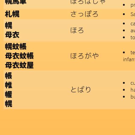
ほろばしゃ
幌馬車
p
さっぽろ
札幌
Sa
ca
幌
ほろ
a
母衣
to
幌蚊帳
t
ほろがや
母衣蚊帳
infan
母衣蚊屋
帳
c
帷
とばり
h
幄
b
幌