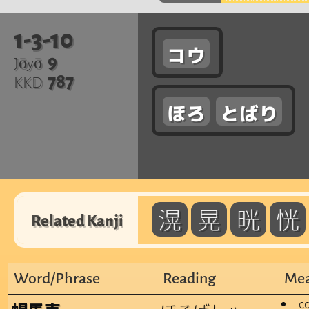
1-3-10
コウ
9
Jōyō
787
KKD
ほろ
とばり
滉
晃
晄
恍
Related Kanji
Word/Phrase
Reading
Mea
c