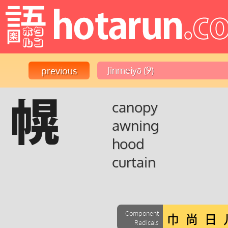
幌
canopy
awning
hood
curtain
Component
Radicals