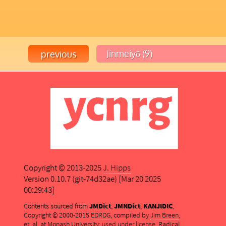
Copyright © 2013-2025
J. Hipps
Version 0.10.7 (git-74d32ae) [Mar 20 2025
00:29:43]
Contents sourced from
JMDict
,
JMNDict
,
KANJIDIC
,
Copyright © 2000-2015
EDRDG
, compiled by
Jim Breen
,
et. al. at Monash University;
used under license
. Radical