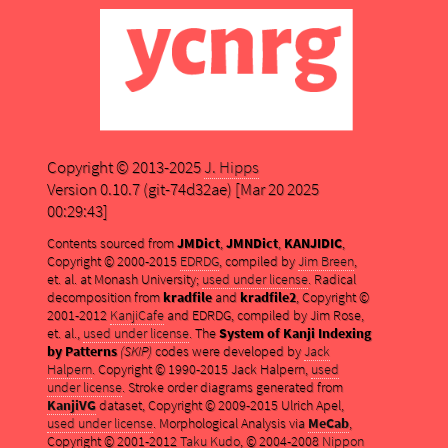
Copyright © 2013-2025
J. Hipps
Version 0.10.7 (git-74d32ae) [Mar 20 2025
00:29:43]
Contents sourced from
JMDict
,
JMNDict
,
KANJIDIC
,
Copyright © 2000-2015
EDRDG
, compiled by
Jim Breen
,
et. al. at Monash University;
used under license
. Radical
decomposition from
kradfile
and
kradfile2
, Copyright ©
2001-2012
KanjiCafe
and EDRDG, compiled by Jim Rose,
et. al.,
used under license
. The
System of Kanji Indexing
by Patterns
(SKIP)
codes were developed by
Jack
Halpern
. Copyright © 1990-2015 Jack Halpern,
used
under license
. Stroke order diagrams generated from
KanjiVG
dataset, Copyright © 2009-2015 Ulrich Apel,
used under license
. Morphological Analysis via
MeCab
,
Copyright © 2001-2012
Taku Kudo
, © 2004-2008
Nippon