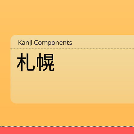
Kanji Components
札
幌