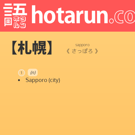
【札幌】
sapporo
《
さっぽろ
》
(n)
1
Sapporo (city)