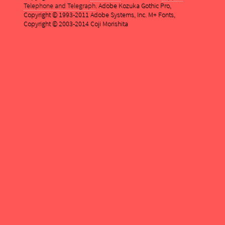
Telephone and Telegraph
. Adobe Kozuka Gothic Pro,
Copyright © 1993-2011 Adobe Systems, Inc. M+ Fonts,
Copyright © 2003-2014 Coji Morishita