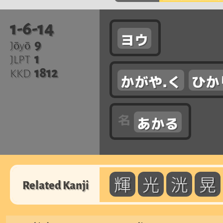
1-6-14
ヨウ
9
Jōyō
1
JLPT
1812
KKD
かがや.く
ひか
あかる
輝
光
洸
晃
Related Kanji