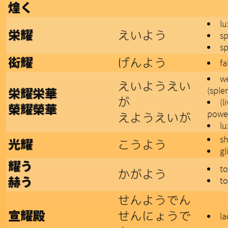
煌く
lu
えいよう
栄耀
s
s
げんよう
衒耀
fa
we
えいようえい
(sple
栄耀栄華
が
(l
榮耀榮華
powe
えようえいが
lu
sh
こうよう
光耀
gl
耀う
t
かがよう
to
赫う
せんようでん
せんにょうで
宣耀殿
la