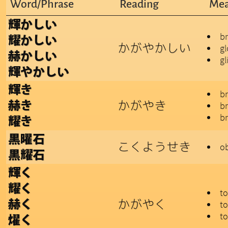
Word/Phrase
Reading
Mea
輝かしい
br
耀かしい
かがやかしい
gl
赫かしい
gl
輝やかしい
輝き
br
かがやき
赫き
br
br
耀き
黒曜石
こくようせき
ob
黒耀石
輝く
耀く
to
かがやく
赫く
to
to
燿く