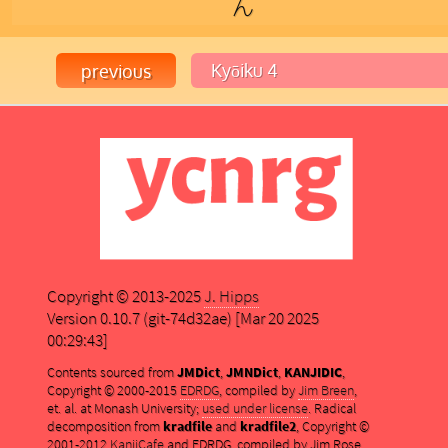
ん
Copyright © 2013-2025
J. Hipps
Version 0.10.7 (git-74d32ae) [Mar 20 2025
00:29:43]
Contents sourced from
JMDict
,
JMNDict
,
KANJIDIC
,
Copyright © 2000-2015
EDRDG
, compiled by
Jim Breen
,
et. al. at Monash University;
used under license
. Radical
decomposition from
kradfile
and
kradfile2
, Copyright ©
2001-2012
KanjiCafe
and EDRDG, compiled by Jim Rose,