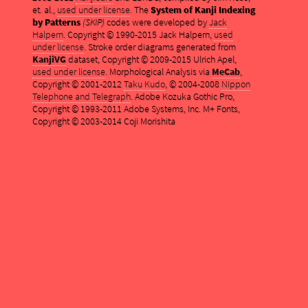
et. al.,
used under license
. The
System of Kanji Indexing
by Patterns
(SKIP)
codes were developed by
Jack
Halpern
. Copyright © 1990-2015 Jack Halpern,
used
under license
. Stroke order diagrams generated from
KanjiVG
dataset, Copyright © 2009-2015 Ulrich Apel,
used under license
. Morphological Analysis via
MeCab
,
Copyright © 2001-2012
Taku Kudo
, © 2004-2008
Nippon
Telephone and Telegraph
. Adobe Kozuka Gothic Pro,
Copyright © 1993-2011 Adobe Systems, Inc. M+ Fonts,
Copyright © 2003-2014 Coji Morishita