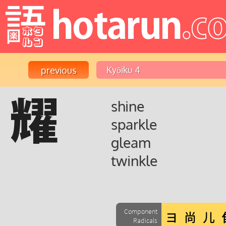
耀
shine
sparkle
gleam
twinkle
Component
Radicals