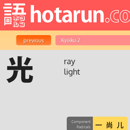
光
ray
light
Component
Radicals