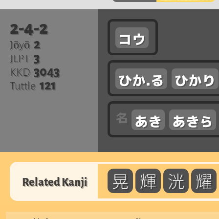
2-4-2
コウ
2
Jōyō
3
JLPT
3043
KKD
ひか.る
ひかり
121
Tuttle
あき
あきら
晃
輝
洸
耀
Related Kanji