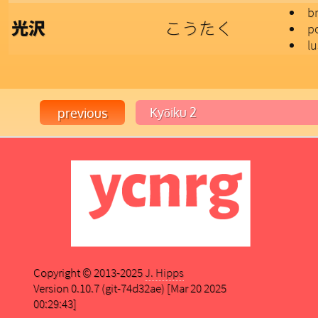
br
こうたく
光沢
po
lu
Copyright © 2013-2025
J. Hipps
Version 0.10.7 (git-74d32ae) [Mar 20 2025
00:29:43]