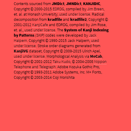
Contents sourced from
JMDict
,
JMNDict
,
KANJIDIC
,
Copyright © 2000-2015
EDRDG
, compiled by
Jim Breen
,
et. al. at Monash University;
used under license
. Radical
decomposition from
kradfile
and
kradfile2
, Copyright ©
2001-2012
KanjiCafe
and EDRDG, compiled by Jim Rose,
et. al.,
used under license
. The
System of Kanji Indexing
by Patterns
(SKIP)
codes were developed by
Jack
Halpern
. Copyright © 1990-2015 Jack Halpern,
used
under license
. Stroke order diagrams generated from
KanjiVG
dataset, Copyright © 2009-2015 Ulrich Apel,
used under license
. Morphological Analysis via
MeCab
,
Copyright © 2001-2012
Taku Kudo
, © 2004-2008
Nippon
Telephone and Telegraph
. Adobe Kozuka Gothic Pro,
Copyright © 1993-2011 Adobe Systems, Inc. M+ Fonts,
Copyright © 2003-2014 Coji Morishita