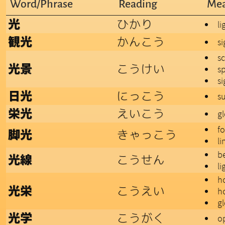
Word/Phrase
Reading
Mea
ひかり
光
li
かんこう
観光
s
s
こうけい
光景
s
si
にっこう
日光
su
えいこう
栄光
gl
fo
きゃっこう
脚光
li
b
こうせん
光線
li
h
こうえい
光栄
h
gl
こうがく
光学
op