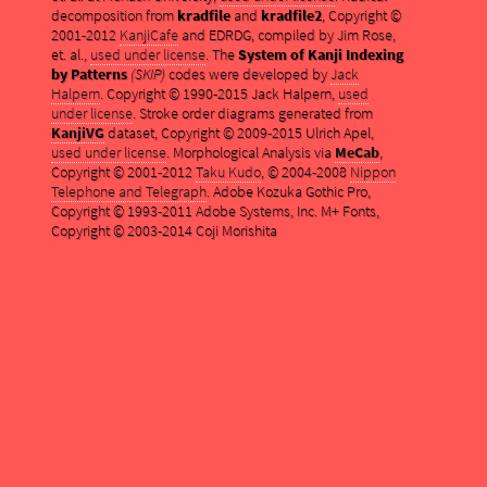
decomposition from
kradfile
and
kradfile2
, Copyright ©
2001-2012
KanjiCafe
and EDRDG, compiled by Jim Rose,
et. al.,
used under license
. The
System of Kanji Indexing
by Patterns
(SKIP)
codes were developed by
Jack
Halpern
. Copyright © 1990-2015 Jack Halpern,
used
under license
. Stroke order diagrams generated from
KanjiVG
dataset, Copyright © 2009-2015 Ulrich Apel,
used under license
. Morphological Analysis via
MeCab
,
Copyright © 2001-2012
Taku Kudo
, © 2004-2008
Nippon
Telephone and Telegraph
. Adobe Kozuka Gothic Pro,
Copyright © 1993-2011 Adobe Systems, Inc. M+ Fonts,
Copyright © 2003-2014 Coji Morishita