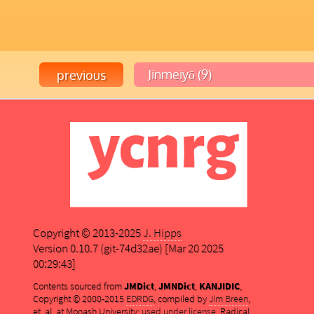
Copyright © 2013-2025
J. Hipps
Version 0.10.7 (git-74d32ae) [Mar 20 2025
00:29:43]
Contents sourced from
JMDict
,
JMNDict
,
KANJIDIC
,
Copyright © 2000-2015
EDRDG
, compiled by
Jim Breen
,
et. al. at Monash University;
used under license
. Radical