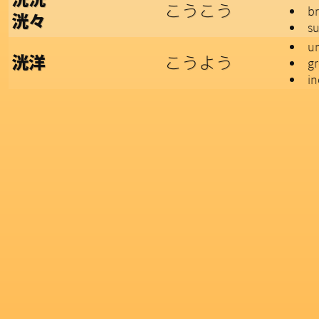
こうこう
b
洸々
su
u
こうよう
洸洋
gr
i