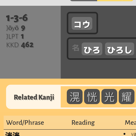
1-3-6
コウ
9
Jōyō
1
JLPT
462
KKD
ひろ
ひろし
滉
恍
光
耀
Related Kanji
Word/Phrase
Reading
Mea
va
洸洸