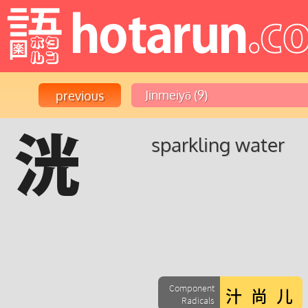
洸
sparkling water
Component
Radicals