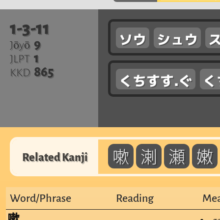
1-3-11
ソウ
シュウ
9
Jōyō
1
JLPT
865
KKD
くちすす.ぐ
く
嗽
溂
瀬
嫩
Related Kanji
Word/Phrase
Reading
Mea
嗽