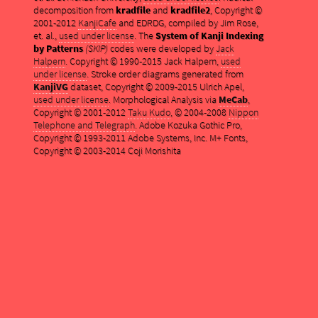
decomposition from
kradfile
and
kradfile2
, Copyright ©
2001-2012
KanjiCafe
and EDRDG, compiled by Jim Rose,
et. al.,
used under license
. The
System of Kanji Indexing
by Patterns
(SKIP)
codes were developed by
Jack
Halpern
. Copyright © 1990-2015 Jack Halpern,
used
under license
. Stroke order diagrams generated from
KanjiVG
dataset, Copyright © 2009-2015 Ulrich Apel,
used under license
. Morphological Analysis via
MeCab
,
Copyright © 2001-2012
Taku Kudo
, © 2004-2008
Nippon
Telephone and Telegraph
. Adobe Kozuka Gothic Pro,
Copyright © 1993-2011 Adobe Systems, Inc. M+ Fonts,
Copyright © 2003-2014 Coji Morishita