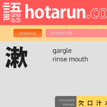
漱
gargle
rinse mouth
Component
Radicals