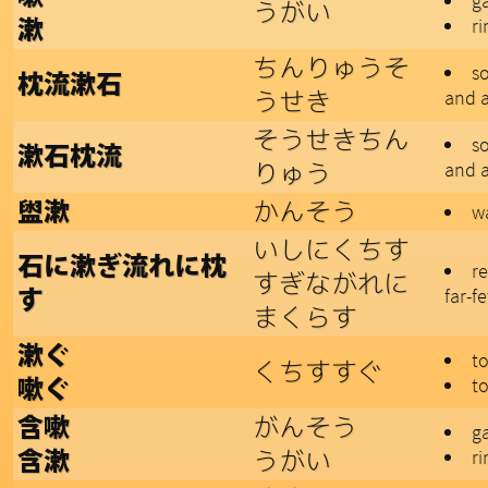
ga
うがい
r
漱
ちんりゅうそ
s
枕流漱石
うせき
and a
そうせきちん
s
漱石枕流
りゅう
and a
かんそう
盥漱
w
いしにくちす
石に漱ぎ流れに枕
r
すぎながれに
far-f
す
まくらす
漱ぐ
to
くちすすぐ
to
嗽ぐ
がんそう
含嗽
ga
うがい
r
含漱