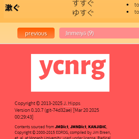
すすぐ
to
漱ぐ
ゆすぐ
to
Copyright © 2013-2025
J. Hipps
Version 0.10.7 (git-74d32ae) [Mar 20 2025
00:29:43]
Contents sourced from
JMDict
,
JMNDict
,
KANJIDIC
,
Copyright © 2000-2015
EDRDG
, compiled by
Jim Breen
,
et. al. at Monash University;
used under license
. Radical