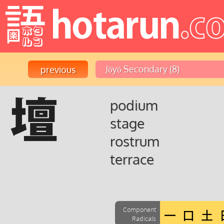
壇
podium
stage
rostrum
terrace
Component
Radicals