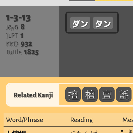
1-3-13
ダン
タン
8
Jōyō
1
JLPT
932
KKD
1825
Tuttle
擅
檀
亶
氈
Related Kanji
Word/Phrase
Reading
Mea
l