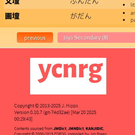
ぶんだん
文壇
li
ar
がだん
画壇
pa
Copyright © 2013-2025
J. Hipps
Version 0.10.7 (git-74d32ae) [Mar 20 2025
00:29:43]
Contents sourced from
JMDict
,
JMNDict
,
KANJIDIC
,
Copyright © 2000-2015
EDRDG
, compiled by
Jim Breen
,