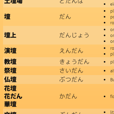
どたんば
土壇場
e
p
だん
壇
p
r
o
だんじょう
壇上
o
on
r
えんだん
演壇
p
きょうだん
教壇
p
さいだん
祭壇
al
ぶつだん
仏壇
B
花壇
かだん
花だん
f
華壇
li