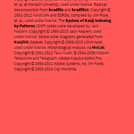
et. al. at Monash University;
used under license
. Radical
decomposition from
kradfile
and
kradfile2
, Copyright ©
2001-2012
KanjiCafe
and EDRDG, compiled by Jim Rose,
et. al.,
used under license
. The
System of Kanji Indexing
by Patterns
(SKIP)
codes were developed by
Jack
Halpern
. Copyright © 1990-2015 Jack Halpern,
used
under license
. Stroke order diagrams generated from
KanjiVG
dataset, Copyright © 2009-2015 Ulrich Apel,
used under license
. Morphological Analysis via
MeCab
,
Copyright © 2001-2012
Taku Kudo
, © 2004-2008
Nippon
Telephone and Telegraph
. Adobe Kozuka Gothic Pro,
Copyright © 1993-2011 Adobe Systems, Inc. M+ Fonts,
Copyright © 2003-2014 Coji Morishita