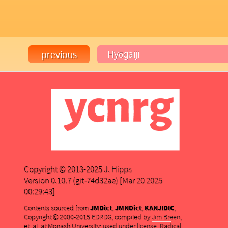
Copyright © 2013-2025
J. Hipps
Version 0.10.7 (git-74d32ae) [Mar 20 2025
00:29:43]
Contents sourced from
JMDict
,
JMNDict
,
KANJIDIC
,
Copyright © 2000-2015
EDRDG
, compiled by
Jim Breen
,
et. al. at Monash University;
used under license
. Radical