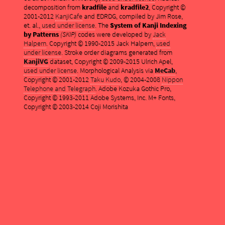
decomposition from
kradfile
and
kradfile2
, Copyright ©
2001-2012
KanjiCafe
and EDRDG, compiled by Jim Rose,
et. al.,
used under license
. The
System of Kanji Indexing
by Patterns
(SKIP)
codes were developed by
Jack
Halpern
. Copyright © 1990-2015 Jack Halpern,
used
under license
. Stroke order diagrams generated from
KanjiVG
dataset, Copyright © 2009-2015 Ulrich Apel,
used under license
. Morphological Analysis via
MeCab
,
Copyright © 2001-2012
Taku Kudo
, © 2004-2008
Nippon
Telephone and Telegraph
. Adobe Kozuka Gothic Pro,
Copyright © 1993-2011 Adobe Systems, Inc. M+ Fonts,
Copyright © 2003-2014 Coji Morishita