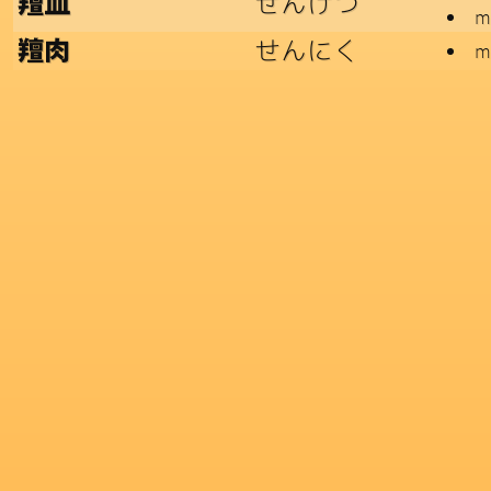
せんけつ
羶血
me
せんにく
羶肉
m