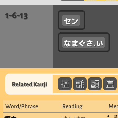
1-6-13
セン
なまぐさ.い
擅
氈
顫
亶
Related Kanji
Word/Phrase
Reading
Mea
st