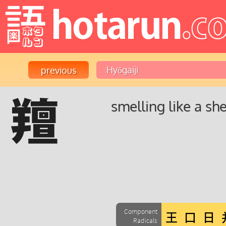
羶
smelling like a sh
Component
Radicals