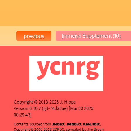
Copyright © 2013-2025
J. Hipps
Version 0.10.7 (git-74d32ae) [Mar 20 2025
00:29:43]
Contents sourced from
JMDict
,
JMNDict
,
KANJIDIC
,
Copyright © 2000-2015
EDRDG
, compiled by
Jim Breen
,