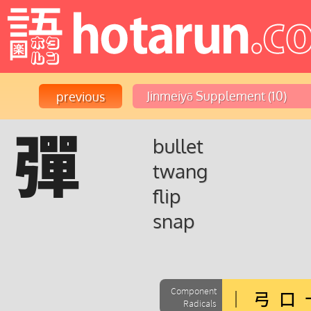
彈
bullet
twang
flip
snap
Component
Radicals