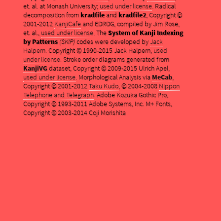
et. al. at Monash University;
used under license
. Radical
decomposition from
kradfile
and
kradfile2
, Copyright ©
2001-2012
KanjiCafe
and EDRDG, compiled by Jim Rose,
et. al.,
used under license
. The
System of Kanji Indexing
by Patterns
(SKIP)
codes were developed by
Jack
Halpern
. Copyright © 1990-2015 Jack Halpern,
used
under license
. Stroke order diagrams generated from
KanjiVG
dataset, Copyright © 2009-2015 Ulrich Apel,
used under license
. Morphological Analysis via
MeCab
,
Copyright © 2001-2012
Taku Kudo
, © 2004-2008
Nippon
Telephone and Telegraph
. Adobe Kozuka Gothic Pro,
Copyright © 1993-2011 Adobe Systems, Inc. M+ Fonts,
Copyright © 2003-2014 Coji Morishita