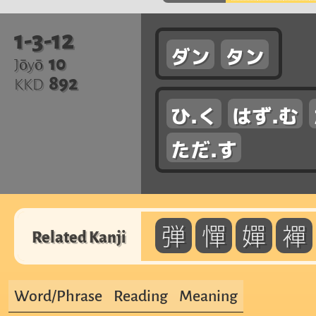
1-3-12
ダン
タン
10
Jōyō
892
KKD
ひ.く
はず.む
ただ.す
弾
憚
嬋
襌
Related Kanji
Word/Phrase
Reading
Meaning