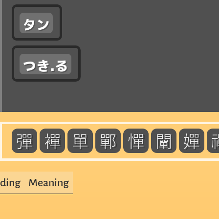
タン
つき.る
彈
襌
單
鄲
憚
闡
嬋
ding
Meaning