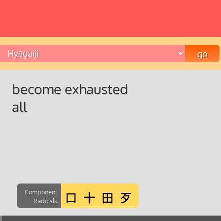
become exhausted
all
Component
Radicals