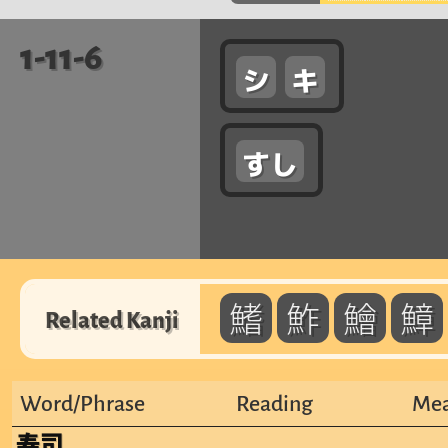
1-11-6
シ
キ
すし
鰭
鮓
鱠
鱆
Related Kanji
Word/Phrase
Reading
Mea
寿司