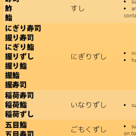
s
すし
鮓
a
conta
鮨
にぎり寿司
握り寿司
にぎり鮨
ni
にぎりずし
握りずし
h
握り鮨
握鮨
握寿司
稲荷寿司
いなりずし
稲荷鮨
su
稲荷ずし
五目鮨
su
ごもくずし
on t
五目寿司