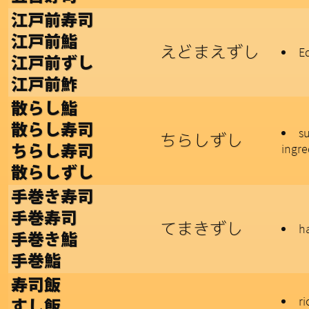
江戸前寿司
江戸前鮨
えどまえずし
Ed
江戸前ずし
江戸前鮓
散らし鮨
散らし寿司
su
ちらしずし
ingre
ちらし寿司
散らしずし
手巻き寿司
手巻寿司
てまきずし
h
手巻き鮨
手巻鮨
寿司飯
ri
すし飯