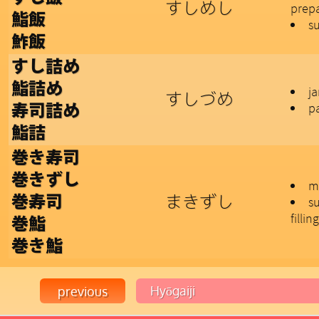
すしめし
prepa
鮨飯
su
鮓飯
すし詰め
鮨詰め
j
すしづめ
pa
寿司詰め
鮨詰
巻き寿司
巻きずし
m
まきずし
巻寿司
su
filling
巻鮨
巻き鮨