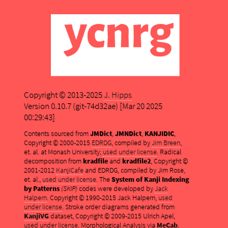
Copyright © 2013-2025
J. Hipps
Version 0.10.7 (git-74d32ae) [Mar 20 2025
00:29:43]
Contents sourced from
JMDict
,
JMNDict
,
KANJIDIC
,
Copyright © 2000-2015
EDRDG
, compiled by
Jim Breen
,
et. al. at Monash University;
used under license
. Radical
decomposition from
kradfile
and
kradfile2
, Copyright ©
2001-2012
KanjiCafe
and EDRDG, compiled by Jim Rose,
et. al.,
used under license
. The
System of Kanji Indexing
by Patterns
(SKIP)
codes were developed by
Jack
Halpern
. Copyright © 1990-2015 Jack Halpern,
used
under license
. Stroke order diagrams generated from
KanjiVG
dataset, Copyright © 2009-2015 Ulrich Apel,
used under license
. Morphological Analysis via
MeCab
,