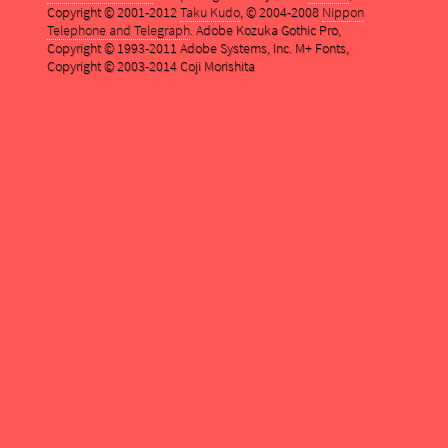
Copyright © 2001-2012
Taku Kudo
, © 2004-2008
Nippon
Telephone and Telegraph
. Adobe Kozuka Gothic Pro,
Copyright © 1993-2011 Adobe Systems, Inc. M+ Fonts,
Copyright © 2003-2014 Coji Morishita