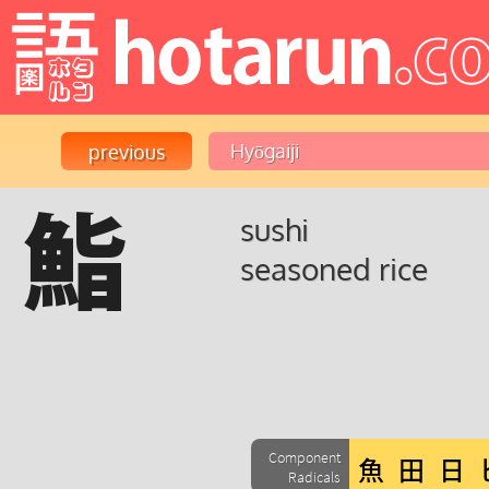
鮨
sushi
seasoned rice
Component
Radicals