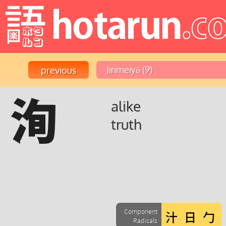
洵
alike
truth
Component
Radicals