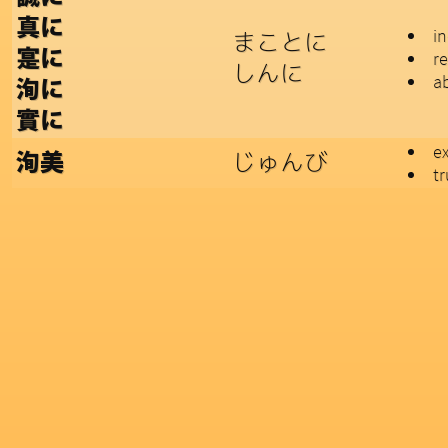
真に
i
まことに
寔に
re
しんに
a
洵に
實に
ex
じゅんび
洵美
tr