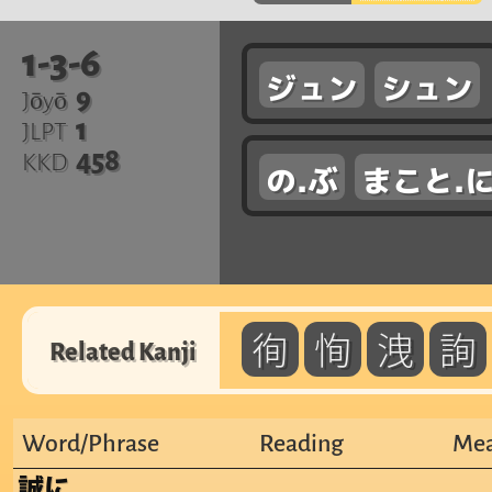
1-3-6
ジュン
シュン
9
Jōyō
1
JLPT
458
KKD
の.ぶ
まこと.
徇
恂
洩
詢
Related Kanji
Word/Phrase
Reading
Mea
誠に