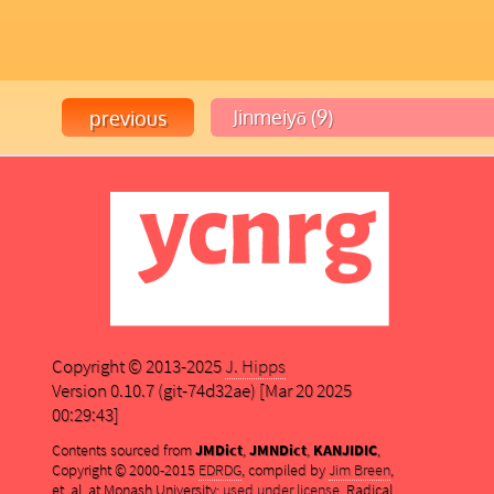
Copyright © 2013-2025
J. Hipps
Version 0.10.7 (git-74d32ae) [Mar 20 2025
00:29:43]
Contents sourced from
JMDict
,
JMNDict
,
KANJIDIC
,
Copyright © 2000-2015
EDRDG
, compiled by
Jim Breen
,
et. al. at Monash University;
used under license
. Radical