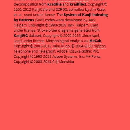
decomposition from
kradfile
and
kradfile2
, Copyright ©
2001-2012
KanjiCafe
and EDRDG, compiled by Jim Rose,
et. al.,
used under license
. The
System of Kanji Indexing
by Patterns
(SKIP)
codes were developed by
Jack
Halpern
. Copyright © 1990-2015 Jack Halpern,
used
under license
. Stroke order diagrams generated from
KanjiVG
dataset, Copyright © 2009-2015 Ulrich Apel,
used under license
. Morphological Analysis via
MeCab
,
Copyright © 2001-2012
Taku Kudo
, © 2004-2008
Nippon
Telephone and Telegraph
. Adobe Kozuka Gothic Pro,
Copyright © 1993-2011 Adobe Systems, Inc. M+ Fonts,
Copyright © 2003-2014 Coji Morishita