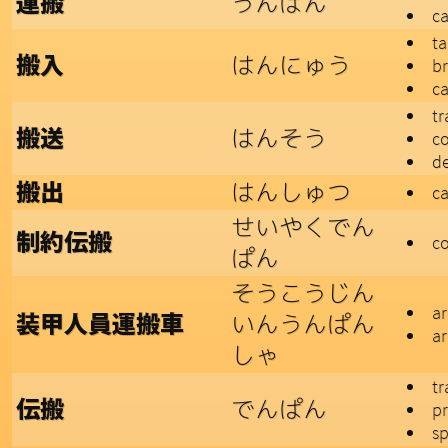
うんぱん
運搬
ca
ta
はんにゅう
搬入
br
ca
tr
はんそう
搬送
c
de
はんしゅつ
搬出
ca
せいやくでん
制約伝搬
co
ぱん
そうこうじん
ar
いんうんぱん
装甲人員運搬車
ar
しゃ
tr
でんぱん
伝搬
p
s