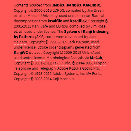
Contents sourced from
JMDict
,
JMNDict
,
KANJIDIC
,
Copyright © 2000-2015
EDRDG
, compiled by
Jim Breen
,
et. al. at Monash University;
used under license
. Radical
decomposition from
kradfile
and
kradfile2
, Copyright ©
2001-2012
KanjiCafe
and EDRDG, compiled by Jim Rose,
et. al.,
used under license
. The
System of Kanji Indexing
by Patterns
(SKIP)
codes were developed by
Jack
Halpern
. Copyright © 1990-2015 Jack Halpern,
used
under license
. Stroke order diagrams generated from
KanjiVG
dataset, Copyright © 2009-2015 Ulrich Apel,
used under license
. Morphological Analysis via
MeCab
,
Copyright © 2001-2012
Taku Kudo
, © 2004-2008
Nippon
Telephone and Telegraph
. Adobe Kozuka Gothic Pro,
Copyright © 1993-2011 Adobe Systems, Inc. M+ Fonts,
Copyright © 2003-2014 Coji Morishita