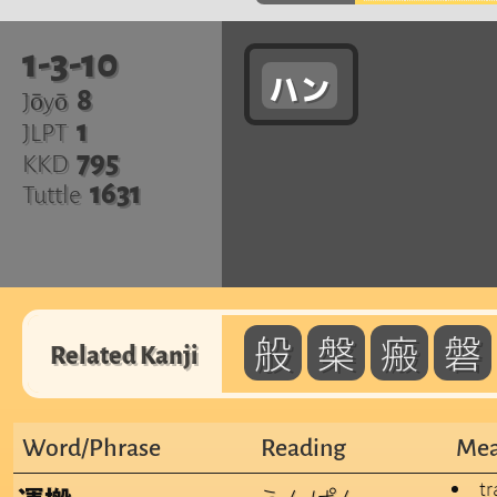
1-3-10
ハン
8
Jōyō
1
JLPT
795
KKD
1631
Tuttle
般
槃
瘢
磐
Related Kanji
Word/Phrase
Reading
Mea
tr