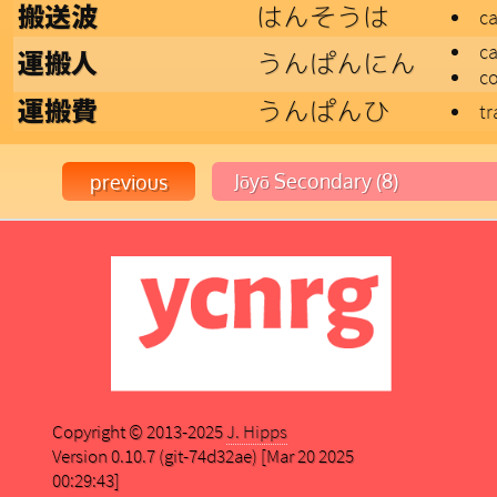
はんそうは
搬送波
ca
ca
うんぱんにん
運搬人
c
うんぱんひ
運搬費
tr
Copyright © 2013-2025
J. Hipps
Version 0.10.7 (git-74d32ae) [Mar 20 2025
00:29:43]