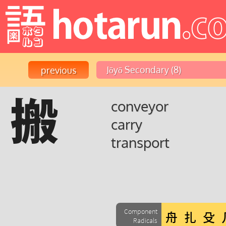
搬
conveyor
carry
transport
Component
Radicals