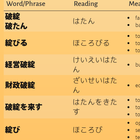
Word/Phrase
Reading
Mea
破綻
fa
はたん
b
破たん
t
ほころびる
綻びる
t
to
けいえいはた
経営破綻
bu
ん
ざいせいはた
財政破綻
e
ん
t
はたんをきた
破綻を来す
to
す
t
o
ほころび
綻び
s
te