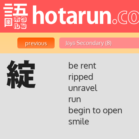
綻
be rent
ripped
unravel
run
begin to open
smile