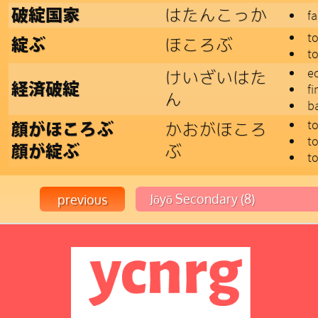
はたんこっか
破綻国家
fa
t
ほころぶ
綻ぶ
t
e
けいざいはた
経済破綻
fi
ん
b
to
かおがほころ
顔がほころぶ
to
ぶ
顔が綻ぶ
t