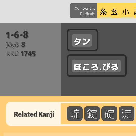
Component
Radicals
1-6-8
タン
8
Jōyō
1745
KKD
ほころ.びる
聢
錠
碇
淀
Related Kanji