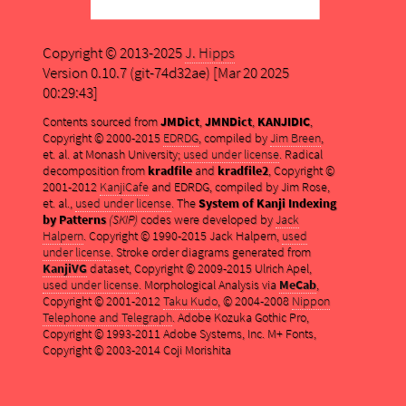
Copyright © 2013-2025
J. Hipps
Version 0.10.7 (git-74d32ae) [Mar 20 2025
00:29:43]
Contents sourced from
JMDict
,
JMNDict
,
KANJIDIC
,
Copyright © 2000-2015
EDRDG
, compiled by
Jim Breen
,
et. al. at Monash University;
used under license
. Radical
decomposition from
kradfile
and
kradfile2
, Copyright ©
2001-2012
KanjiCafe
and EDRDG, compiled by Jim Rose,
et. al.,
used under license
. The
System of Kanji Indexing
by Patterns
(SKIP)
codes were developed by
Jack
Halpern
. Copyright © 1990-2015 Jack Halpern,
used
under license
. Stroke order diagrams generated from
KanjiVG
dataset, Copyright © 2009-2015 Ulrich Apel,
used under license
. Morphological Analysis via
MeCab
,
Copyright © 2001-2012
Taku Kudo
, © 2004-2008
Nippon
Telephone and Telegraph
. Adobe Kozuka Gothic Pro,
Copyright © 1993-2011 Adobe Systems, Inc. M+ Fonts,
Copyright © 2003-2014 Coji Morishita