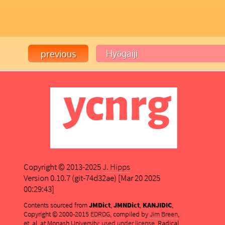
Copyright © 2013-2025
J. Hipps
Version 0.10.7 (git-74d32ae) [Mar 20 2025
00:29:43]
Contents sourced from
JMDict
,
JMNDict
,
KANJIDIC
,
Copyright © 2000-2015
EDRDG
, compiled by
Jim Breen
,
et. al. at Monash University;
used under license
. Radical