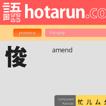
悛
amend
Component
Radicals