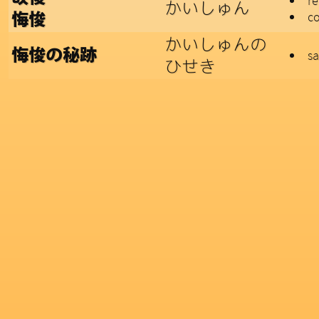
r
かいしゅん
co
悔悛
かいしゅんの
悔悛の秘跡
sa
ひせき