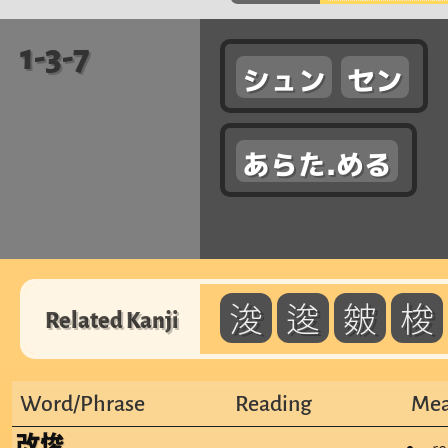
1-3-7
シュン
セン
あらた.める
浚
逡
皴
梭
Related Kanji
Word/Phrase
Reading
Mea
改悛