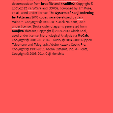
decomposition from
kradfile
and
kradfile2
, Copyright ©
2001-2012
KanjiCafe
and EDRDG, compiled by Jim Rose,
et. al.,
used under license
. The
System of Kanji Indexing
by Patterns
(SKIP)
codes were developed by
Jack
Halpern
. Copyright © 1990-2015 Jack Halpern,
used
under license
. Stroke order diagrams generated from
KanjiVG
dataset, Copyright © 2009-2015 Ulrich Apel,
used under license
. Morphological Analysis via
MeCab
,
Copyright © 2001-2012
Taku Kudo
, © 2004-2008
Nippon
Telephone and Telegraph
. Adobe Kozuka Gothic Pro,
Copyright © 1993-2011 Adobe Systems, Inc. M+ Fonts,
Copyright © 2003-2014 Coji Morishita