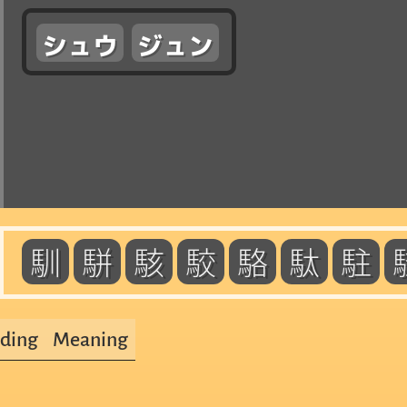
シュウ
ジュン
馴
駢
駭
駮
駱
駄
駐
ding
Meaning