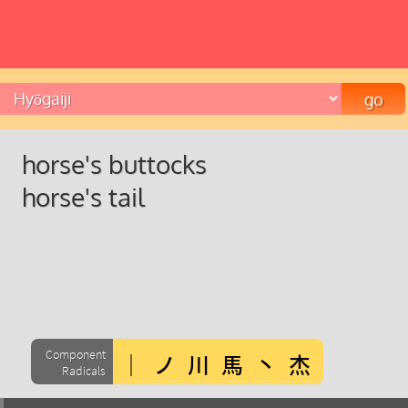
horse's buttocks
horse's tail
Component
Radicals