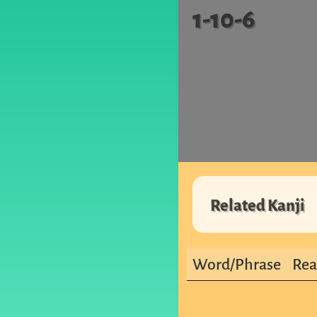
1-10-6
Related Kanji
Word/Phrase
Rea