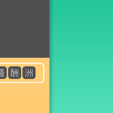
騷
酬
洲