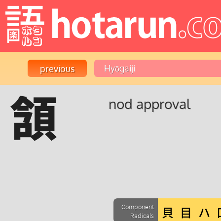
頷
nod approval
Component
Radicals