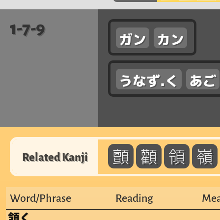
1-7-9
ガン
カン
うなず.く
あご
顫
顴
領
嶺
Related Kanji
Word/Phrase
Reading
Mea
頷く