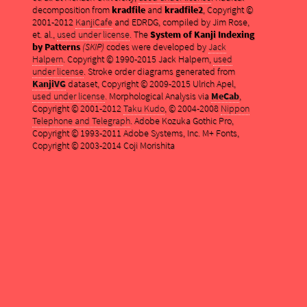
decomposition from
kradfile
and
kradfile2
, Copyright ©
2001-2012
KanjiCafe
and EDRDG, compiled by Jim Rose,
et. al.,
used under license
. The
System of Kanji Indexing
by Patterns
(SKIP)
codes were developed by
Jack
Halpern
. Copyright © 1990-2015 Jack Halpern,
used
under license
. Stroke order diagrams generated from
KanjiVG
dataset, Copyright © 2009-2015 Ulrich Apel,
used under license
. Morphological Analysis via
MeCab
,
Copyright © 2001-2012
Taku Kudo
, © 2004-2008
Nippon
Telephone and Telegraph
. Adobe Kozuka Gothic Pro,
Copyright © 1993-2011 Adobe Systems, Inc. M+ Fonts,
Copyright © 2003-2014 Coji Morishita