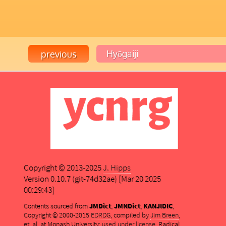
Copyright © 2013-2025
J. Hipps
Version 0.10.7 (git-74d32ae) [Mar 20 2025
00:29:43]
Contents sourced from
JMDict
,
JMNDict
,
KANJIDIC
,
Copyright © 2000-2015
EDRDG
, compiled by
Jim Breen
,
et. al. at Monash University;
used under license
. Radical