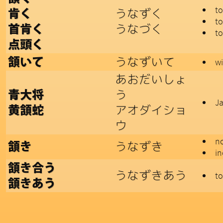
t
うなずく
肯く
to
うなづく
首肯く
to
点頭く
うなずいて
頷いて
wi
あおだいしょ
う
青大将
Ja
アオダイショ
黄頷蛇
ウ
n
うなずき
頷き
in
頷き合う
うなずきあう
to
頷きあう