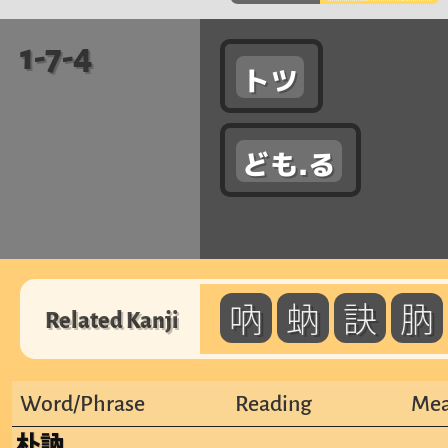
1-7-4
トツ
ども.る
吶
蚋
訣
肭
Related Kanji
Word/Phrase
Reading
Mea
朴訥