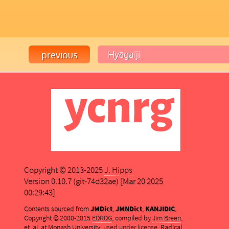
Copyright © 2013-2025
J. Hipps
Version 0.10.7 (git-74d32ae) [Mar 20 2025
00:29:43]
Contents sourced from
JMDict
,
JMNDict
,
KANJIDIC
,
Copyright © 2000-2015
EDRDG
, compiled by
Jim Breen
,
et. al. at Monash University;
used under license
. Radical