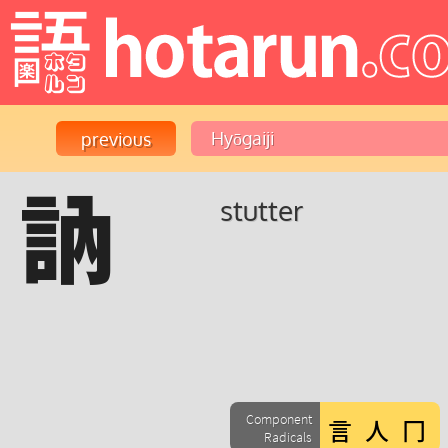
訥
stutter
Component
Radicals