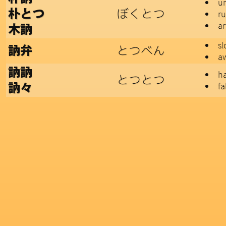
un
ぼくとつ
朴とつ
r
ar
木訥
sl
とつべん
訥弁
a
訥訥
ha
とつとつ
fa
訥々