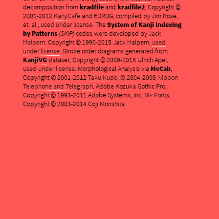
decomposition from
kradfile
and
kradfile2
, Copyright ©
2001-2012
KanjiCafe
and EDRDG, compiled by Jim Rose,
et. al.,
used under license
. The
System of Kanji Indexing
by Patterns
(SKIP)
codes were developed by
Jack
Halpern
. Copyright © 1990-2015 Jack Halpern,
used
under license
. Stroke order diagrams generated from
KanjiVG
dataset, Copyright © 2009-2015 Ulrich Apel,
used under license
. Morphological Analysis via
MeCab
,
Copyright © 2001-2012
Taku Kudo
, © 2004-2008
Nippon
Telephone and Telegraph
. Adobe Kozuka Gothic Pro,
Copyright © 1993-2011 Adobe Systems, Inc. M+ Fonts,
Copyright © 2003-2014 Coji Morishita