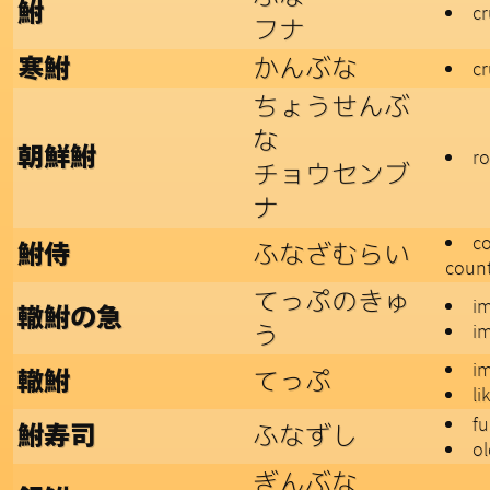
鮒
cr
フナ
かんぶな
寒鮒
cr
ちょうせんぶ
な
朝鮮鮒
ro
チョウセンブ
ナ
co
ふなざむらい
鮒侍
count
てっぷのきゅ
i
轍鮒の急
う
i
i
てっぷ
轍鮒
li
fu
ふなずし
鮒寿司
ol
ぎんぶな