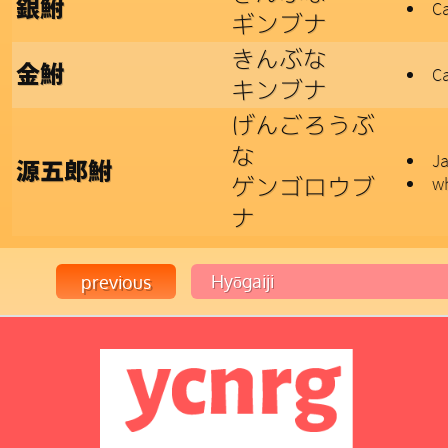
銀鮒
Ca
ギンブナ
きんぶな
金鮒
Ca
キンブナ
げんごろうぶ
な
Ja
源五郎鮒
ゲンゴロウブ
wh
ナ