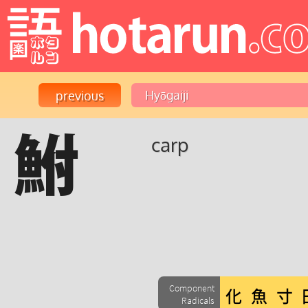
鮒
carp
Component
Radicals