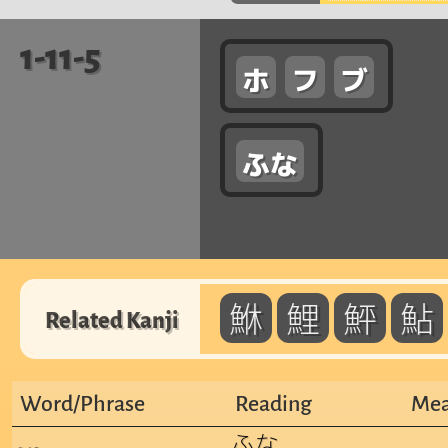
1-11-5
ホ
フ
ブ
ふな
鮴
鯉
鮃
鮎
Related Kanji
Word/Phrase
Reading
Mea
ふな