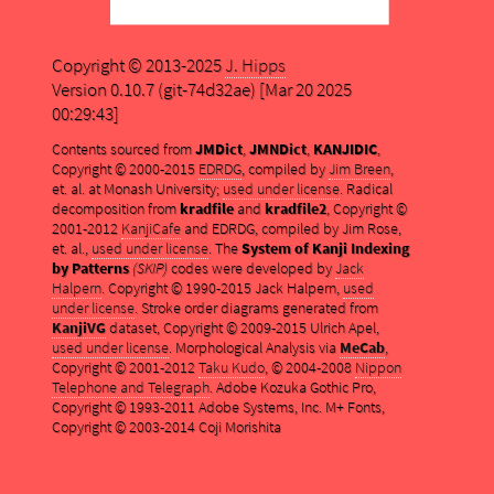
Copyright © 2013-2025
J. Hipps
Version 0.10.7 (git-74d32ae) [Mar 20 2025
00:29:43]
Contents sourced from
JMDict
,
JMNDict
,
KANJIDIC
,
Copyright © 2000-2015
EDRDG
, compiled by
Jim Breen
,
et. al. at Monash University;
used under license
. Radical
decomposition from
kradfile
and
kradfile2
, Copyright ©
2001-2012
KanjiCafe
and EDRDG, compiled by Jim Rose,
et. al.,
used under license
. The
System of Kanji Indexing
by Patterns
(SKIP)
codes were developed by
Jack
Halpern
. Copyright © 1990-2015 Jack Halpern,
used
under license
. Stroke order diagrams generated from
KanjiVG
dataset, Copyright © 2009-2015 Ulrich Apel,
used under license
. Morphological Analysis via
MeCab
,
Copyright © 2001-2012
Taku Kudo
, © 2004-2008
Nippon
Telephone and Telegraph
. Adobe Kozuka Gothic Pro,
Copyright © 1993-2011 Adobe Systems, Inc. M+ Fonts,
Copyright © 2003-2014 Coji Morishita