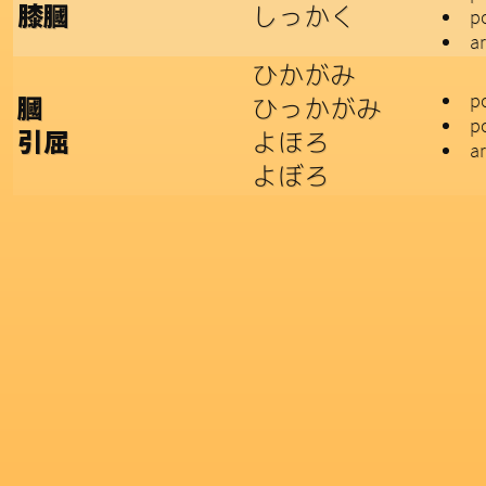
しっかく
膝膕
p
a
ひかがみ
po
ひっかがみ
膕
p
よほろ
引屈
a
よぼろ