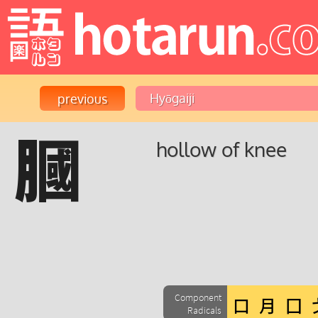
膕
hollow of knee
Component
Radicals