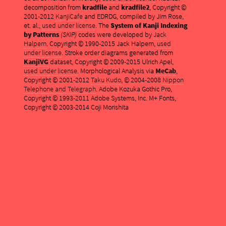
decomposition from
kradfile
and
kradfile2
, Copyright ©
2001-2012
KanjiCafe
and EDRDG, compiled by Jim Rose,
et. al.,
used under license
. The
System of Kanji Indexing
by Patterns
(SKIP)
codes were developed by
Jack
Halpern
. Copyright © 1990-2015 Jack Halpern,
used
under license
. Stroke order diagrams generated from
KanjiVG
dataset, Copyright © 2009-2015 Ulrich Apel,
used under license
. Morphological Analysis via
MeCab
,
Copyright © 2001-2012
Taku Kudo
, © 2004-2008
Nippon
Telephone and Telegraph
. Adobe Kozuka Gothic Pro,
Copyright © 1993-2011 Adobe Systems, Inc. M+ Fonts,
Copyright © 2003-2014 Coji Morishita