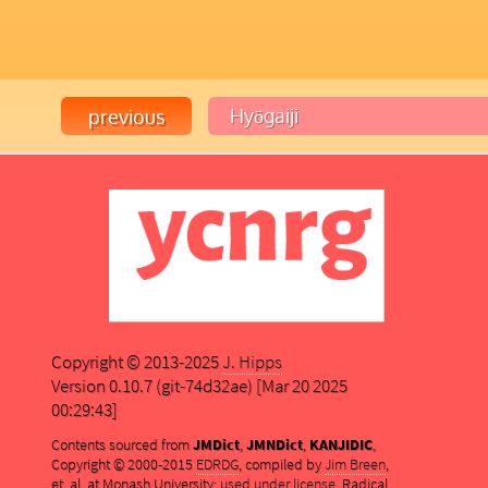
Copyright © 2013-2025
J. Hipps
Version 0.10.7 (git-74d32ae) [Mar 20 2025
00:29:43]
Contents sourced from
JMDict
,
JMNDict
,
KANJIDIC
,
Copyright © 2000-2015
EDRDG
, compiled by
Jim Breen
,
et. al. at Monash University;
used under license
. Radical