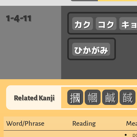
1-4-11
カク
コク
キ
ひかがみ
摑
幗
鹹
馘
Related Kanji
Word/Phrase
Reading
Mea
po