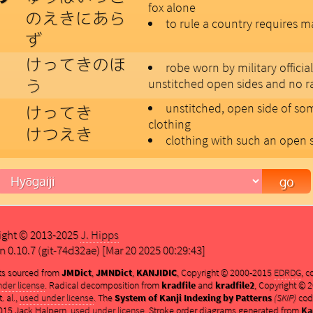
fox alone
のえきにあら
to rule a country requires 
ず
けってきのほ
robe worn by military official
う
unstitched open sides and no r
unstitched, open side of so
けってき
clothing
けつえき
clothing with such an open 
ight © 2013-2025
J. Hipps
n 0.10.7 (git-74d32ae) [Mar 20 2025 00:29:43]
ts sourced from
JMDict
,
JMNDict
,
KANJIDIC
, Copyright © 2000-2015
EDRDG
, 
der license
. Radical decomposition from
kradfile
and
kradfile2
, Copyright ©
. al.,
used under license
. The
System of Kanji Indexing by Patterns
(SKIP)
cod
015 Jack Halpern,
used under license
. Stroke order diagrams generated from
Ka