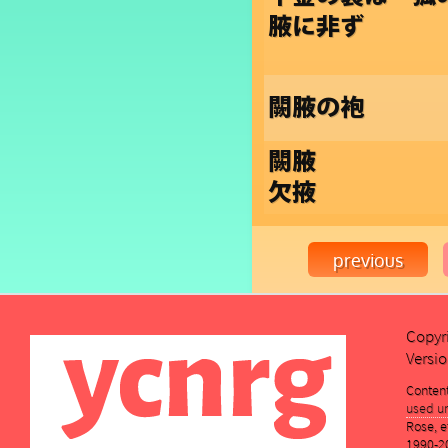
腋に非ず
闕腋の袍
闕腋
欠掖
Copyr
Versio
Conten
used un
Rose, et
1990-2