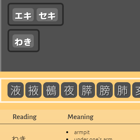
エキ
セキ
わき
液
掖
鵺
夜
膵
膀
肺
Reading
Meaning
armpit
わき
under one's arm