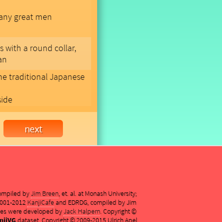
many great men
s with a round collar,
an
me traditional Japanese
side
compiled by
Jim Breen
, et. al. at Monash University;
 2001-2012
KanjiCafe
and EDRDG, compiled by Jim
es were developed by
Jack Halpern
. Copyright ©
njiVG
dataset, Copyright © 2009-2015 Ulrich Apel,