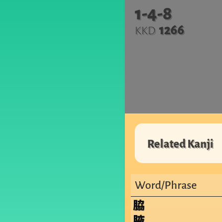
1-4-8
1266
KKD
Related Kanji
Word/Phrase
脇
腋