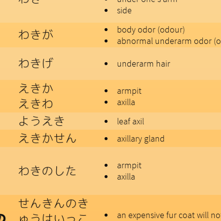
side
body odor (odour)
わきが
abnormal underarm odor (o
わきげ
underarm hair
えきか
armpit
えきわ
axilla
ようえき
leaf axil
えきかせん
axillary gland
armpit
わきのした
axilla
せんきんのき
an expensive fur coat will n
ゅうはいっこ
の