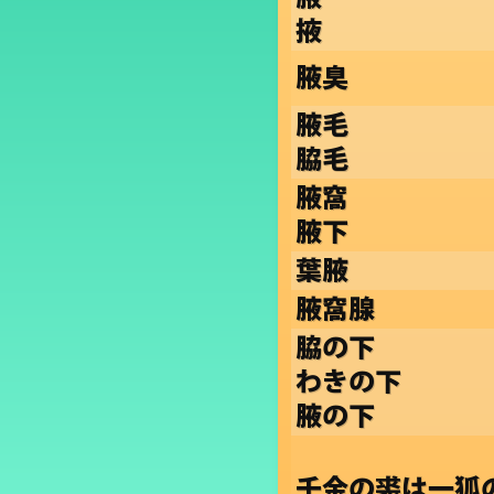
掖
腋臭
腋毛
脇毛
腋窩
腋下
葉腋
腋窩腺
脇の下
わきの下
腋の下
千金の裘は一狐