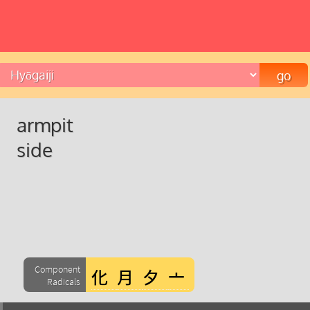
armpit
side
Component
Radicals