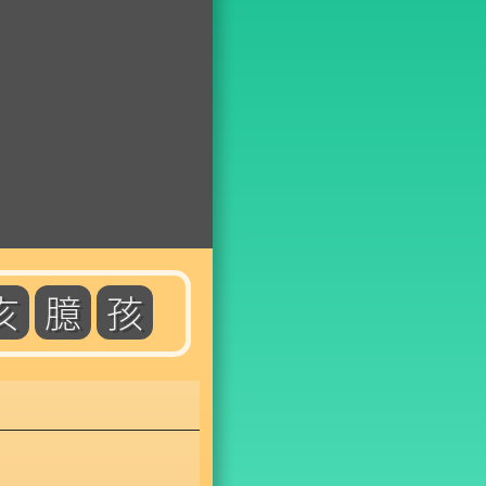
亥
臆
孩