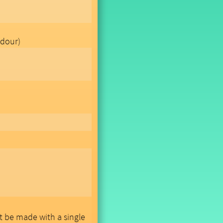
dour)
ot be made with a single