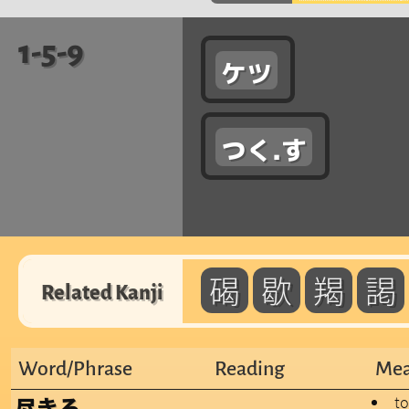
1-5-9
ケツ
つく.す
碣
歇
羯
謁
Related Kanji
Word/Phrase
Reading
Mea
to
尽きる