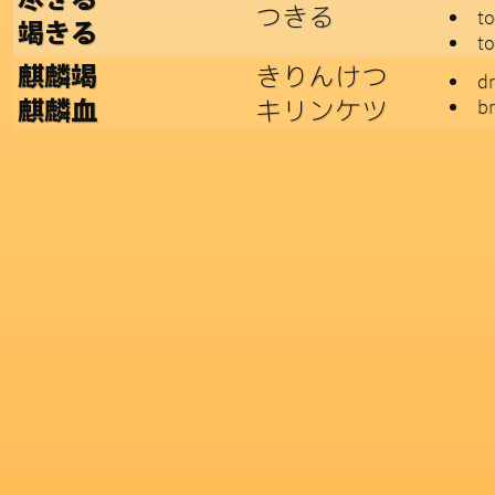
つきる
to
竭きる
to
きりんけつ
麒麟竭
d
キリンケツ
br
麒麟血