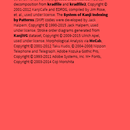
decomposition from
kradfile
and
kradfile2
, Copyright ©
2001-2012
KanjiCafe
and EDRDG, compiled by Jim Rose,
et. al.,
used under license
. The
System of Kanji Indexing
by Patterns
(SKIP)
codes were developed by
Jack
Halpern
. Copyright © 1990-2015 Jack Halpern,
used
under license
. Stroke order diagrams generated from
KanjiVG
dataset, Copyright © 2009-2015 Ulrich Apel,
used under license
. Morphological Analysis via
MeCab
,
Copyright © 2001-2012
Taku Kudo
, © 2004-2008
Nippon
Telephone and Telegraph
. Adobe Kozuka Gothic Pro,
Copyright © 1993-2011 Adobe Systems, Inc. M+ Fonts,
Copyright © 2003-2014 Coji Morishita