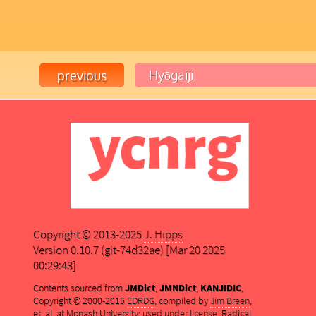
Copyright © 2013-2025
J. Hipps
Version 0.10.7 (git-74d32ae) [Mar 20 2025
00:29:43]
Contents sourced from
JMDict
,
JMNDict
,
KANJIDIC
,
Copyright © 2000-2015
EDRDG
, compiled by
Jim Breen
,
et. al. at Monash University;
used under license
. Radical