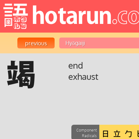
竭
end
exhaust
Component
Radicals