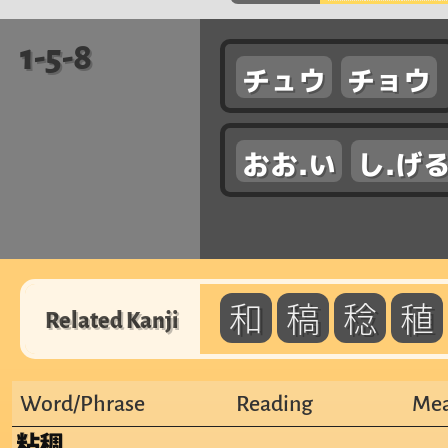
1-5-8
チュウ
チョウ
おお.い
し.げ
和
稿
稔
稙
Related Kanji
Word/Phrase
Reading
Mea
粘稠