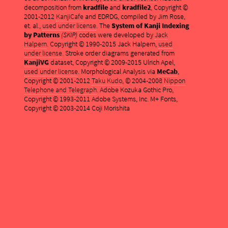
decomposition from
kradfile
and
kradfile2
, Copyright ©
2001-2012
KanjiCafe
and EDRDG, compiled by Jim Rose,
et. al.,
used under license
. The
System of Kanji Indexing
by Patterns
(SKIP)
codes were developed by
Jack
Halpern
. Copyright © 1990-2015 Jack Halpern,
used
under license
. Stroke order diagrams generated from
KanjiVG
dataset, Copyright © 2009-2015 Ulrich Apel,
used under license
. Morphological Analysis via
MeCab
,
Copyright © 2001-2012
Taku Kudo
, © 2004-2008
Nippon
Telephone and Telegraph
. Adobe Kozuka Gothic Pro,
Copyright © 1993-2011 Adobe Systems, Inc. M+ Fonts,
Copyright © 2003-2014 Coji Morishita