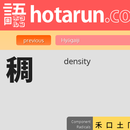
稠
density
Component
Radicals