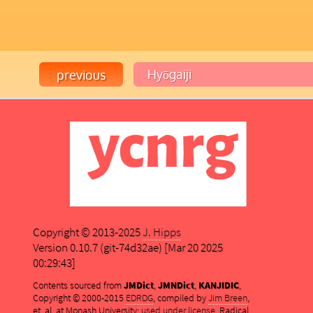
Copyright © 2013-2025
J. Hipps
Version 0.10.7 (git-74d32ae) [Mar 20 2025
00:29:43]
Contents sourced from
JMDict
,
JMNDict
,
KANJIDIC
,
Copyright © 2000-2015
EDRDG
, compiled by
Jim Breen
,
et. al. at Monash University;
used under license
. Radical