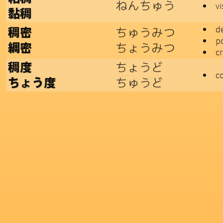
ねんちゅう
v
黏稠
d
ちゅうみつ
稠密
p
ちょうみつ
綢密
c
ちょうど
稠度
c
ちゅうど
ちょう度