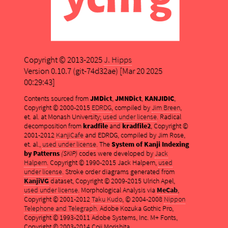
Copyright © 2013-2025
J. Hipps
Version 0.10.7 (git-74d32ae) [Mar 20 2025
00:29:43]
Contents sourced from
JMDict
,
JMNDict
,
KANJIDIC
,
Copyright © 2000-2015
EDRDG
, compiled by
Jim Breen
,
et. al. at Monash University;
used under license
. Radical
decomposition from
kradfile
and
kradfile2
, Copyright ©
2001-2012
KanjiCafe
and EDRDG, compiled by Jim Rose,
et. al.,
used under license
. The
System of Kanji Indexing
by Patterns
(SKIP)
codes were developed by
Jack
Halpern
. Copyright © 1990-2015 Jack Halpern,
used
under license
. Stroke order diagrams generated from
KanjiVG
dataset, Copyright © 2009-2015 Ulrich Apel,
used under license
. Morphological Analysis via
MeCab
,
Copyright © 2001-2012
Taku Kudo
, © 2004-2008
Nippon
Telephone and Telegraph
. Adobe Kozuka Gothic Pro,
Copyright © 1993-2011 Adobe Systems, Inc. M+ Fonts,
Copyright © 2003-2014 Coji Morishita