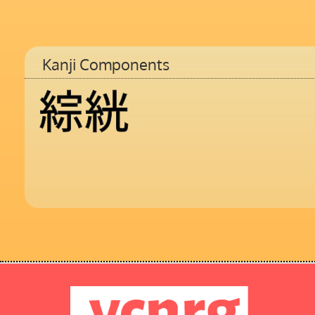
Kanji Components
綜
絖