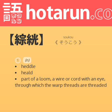
【綜絖】
soukou
《
そうこう
》
(n)
1
heddle
heald
part of a loom, a wire or cord with an eye,
through which the warp threads are threaded