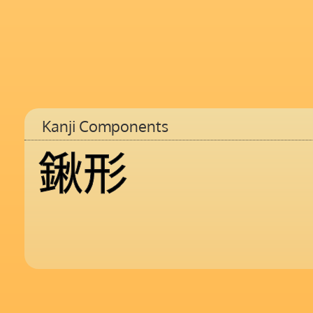
Kanji Components
鍬
形