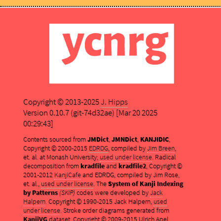
Copyright © 2013-2025
J. Hipps
Version 0.10.7 (git-74d32ae) [Mar 20 2025
00:29:43]
Contents sourced from
JMDict
,
JMNDict
,
KANJIDIC
,
Copyright © 2000-2015
EDRDG
, compiled by
Jim Breen
,
et. al. at Monash University;
used under license
. Radical
decomposition from
kradfile
and
kradfile2
, Copyright ©
2001-2012
KanjiCafe
and EDRDG, compiled by Jim Rose,
et. al.,
used under license
. The
System of Kanji Indexing
by Patterns
(SKIP)
codes were developed by
Jack
Halpern
. Copyright © 1990-2015 Jack Halpern,
used
under license
. Stroke order diagrams generated from
KanjiVG
dataset, Copyright © 2009-2015 Ulrich Apel,