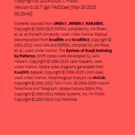
Copyright © 2013-2025
J. Hipps
Version 0.10.7 (git-74d32ae) [Mar 20 2025
00:29:43]
Contents sourced from
JMDict
,
JMNDict
,
KANJIDIC
,
Copyright © 2000-2015
EDRDG
, compiled by
Jim Breen
,
et. al. at Monash University;
used under license
. Radical
decomposition from
kradfile
and
kradfile2
, Copyright ©
2001-2012
KanjiCafe
and EDRDG, compiled by Jim Rose,
et. al.,
used under license
. The
System of Kanji Indexing
by Patterns
(SKIP)
codes were developed by
Jack
Halpern
. Copyright © 1990-2015 Jack Halpern,
used
under license
. Stroke order diagrams generated from
KanjiVG
dataset, Copyright © 2009-2015 Ulrich Apel,
used under license
. Morphological Analysis via
MeCab
,
Copyright © 2001-2012
Taku Kudo
, © 2004-2008
Nippon
Telephone and Telegraph
. Adobe Kozuka Gothic Pro,
Copyright © 1993-2011 Adobe Systems, Inc. M+ Fonts,
Copyright © 2003-2014 Coji Morishita