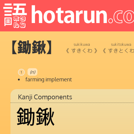
【鋤鍬】
sukikuwa
sukitokuwa
《
すきくわ
》
《
すきとく
(n)
1
farming implement
Kanji Components
鋤
鍬