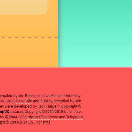
compiled by
Jim Breen
, et. al. at Monash University;
 2001-2012
KanjiCafe
and EDRDG, compiled by Jim
es were developed by
Jack Halpern
. Copyright ©
njiVG
dataset, Copyright © 2009-2015 Ulrich Apel,
do
, © 2004-2008
Nippon Telephone and Telegraph
.
ght © 2003-2014 Coji Morishita