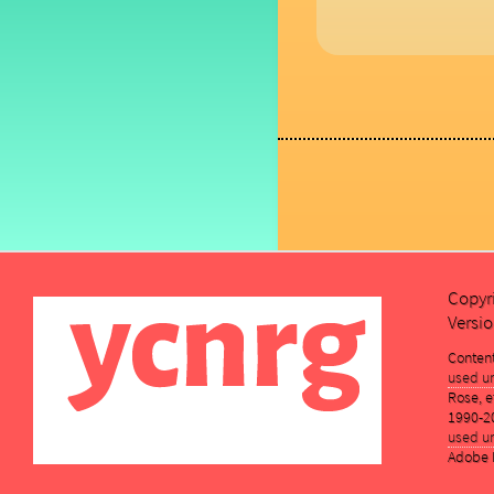
Copyr
Versio
Conten
used un
Rose, et
1990-2
used un
Adobe K