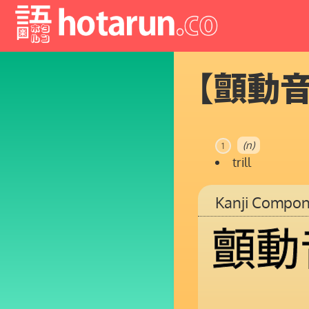
【顫動
(n)
1
trill
Kanji Compon
顫
動