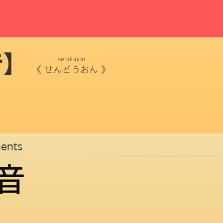
音】
sendouon
《
せんどうおん
》
ents
音