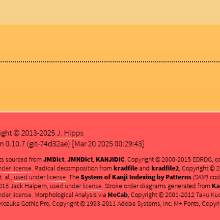
ight © 2013-2025
J. Hipps
n 0.10.7 (git-74d32ae) [Mar 20 2025 00:29:43]
ts sourced from
JMDict
,
JMNDict
,
KANJIDIC
, Copyright © 2000-2015
EDRDG
, 
der license
. Radical decomposition from
kradfile
and
kradfile2
, Copyright ©
. al.,
used under license
. The
System of Kanji Indexing by Patterns
(SKIP)
cod
015 Jack Halpern,
used under license
. Stroke order diagrams generated from
Ka
der license
. Morphological Analysis via
MeCab
, Copyright © 2001-2012
Taku Ku
ozuka Gothic Pro, Copyright © 1993-2011 Adobe Systems, Inc. M+ Fonts, Copyri