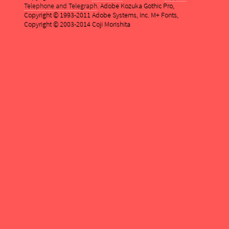
Telephone and Telegraph
. Adobe Kozuka Gothic Pro,
Copyright © 1993-2011 Adobe Systems, Inc. M+ Fonts,
Copyright © 2003-2014 Coji Morishita