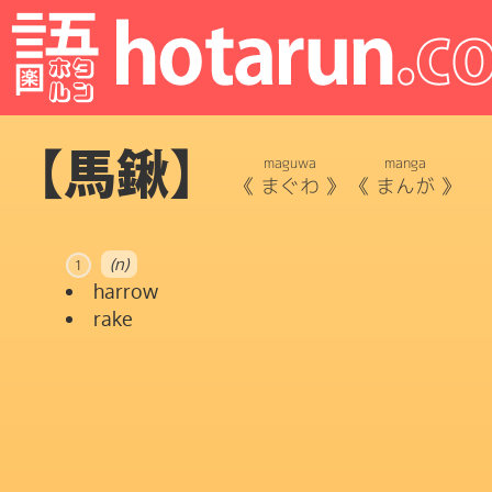
【馬鍬】
maguwa
manga
《
まぐわ
》
《
まんが
》
(n)
1
harrow
rake