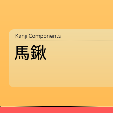
Kanji Components
馬
鍬