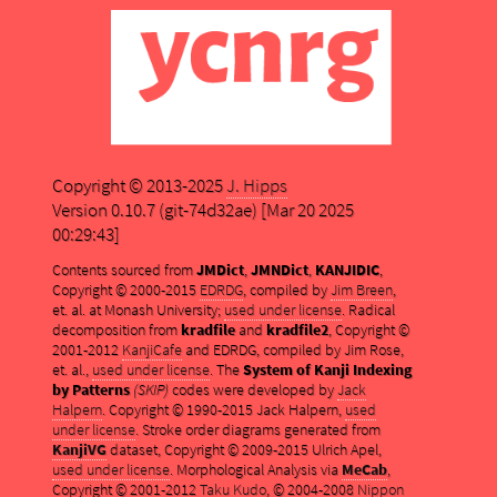
Copyright © 2013-2025
J. Hipps
Version 0.10.7 (git-74d32ae) [Mar 20 2025
00:29:43]
Contents sourced from
JMDict
,
JMNDict
,
KANJIDIC
,
Copyright © 2000-2015
EDRDG
, compiled by
Jim Breen
,
et. al. at Monash University;
used under license
. Radical
decomposition from
kradfile
and
kradfile2
, Copyright ©
2001-2012
KanjiCafe
and EDRDG, compiled by Jim Rose,
et. al.,
used under license
. The
System of Kanji Indexing
by Patterns
(SKIP)
codes were developed by
Jack
Halpern
. Copyright © 1990-2015 Jack Halpern,
used
under license
. Stroke order diagrams generated from
KanjiVG
dataset, Copyright © 2009-2015 Ulrich Apel,
used under license
. Morphological Analysis via
MeCab
,
Copyright © 2001-2012
Taku Kudo
, © 2004-2008
Nippon