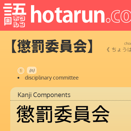
【懲罰委員会】
cho
《
ちょう
(n)
1
disciplinary committee
Kanji Components
懲
罰
委
員
会