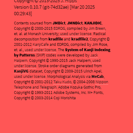
Copyright © 2013-2025
J. Hipps
Version 0.10.7 (git-74d32ae) [Mar 20 2025
00:29:43]
Contents sourced from
JMDict
,
JMNDict
,
KANJIDIC
,
Copyright © 2000-2015
EDRDG
, compiled by
Jim Breen
,
et. al. at Monash University;
used under license
. Radical
decomposition from
kradfile
and
kradfile2
, Copyright ©
2001-2012
KanjiCafe
and EDRDG, compiled by Jim Rose,
et. al.,
used under license
. The
System of Kanji Indexing
by Patterns
(SKIP)
codes were developed by
Jack
Halpern
. Copyright © 1990-2015 Jack Halpern,
used
under license
. Stroke order diagrams generated from
KanjiVG
dataset, Copyright © 2009-2015 Ulrich Apel,
used under license
. Morphological Analysis via
MeCab
,
Copyright © 2001-2012
Taku Kudo
, © 2004-2008
Nippon
Telephone and Telegraph
. Adobe Kozuka Gothic Pro,
Copyright © 1993-2011 Adobe Systems, Inc. M+ Fonts,
Copyright © 2003-2014 Coji Morishita