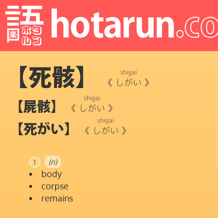
【死骸】
shigai
《
しがい
》
shigai
【屍骸】
《
しがい
》
shigai
【死がい】
《
しがい
》
(n)
1
body
corpse
remains