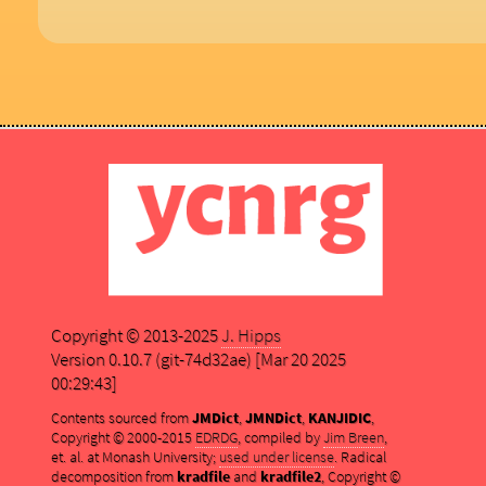
Copyright © 2013-2025
J. Hipps
Version 0.10.7 (git-74d32ae) [Mar 20 2025
00:29:43]
Contents sourced from
JMDict
,
JMNDict
,
KANJIDIC
,
Copyright © 2000-2015
EDRDG
, compiled by
Jim Breen
,
et. al. at Monash University;
used under license
. Radical
decomposition from
kradfile
and
kradfile2
, Copyright ©