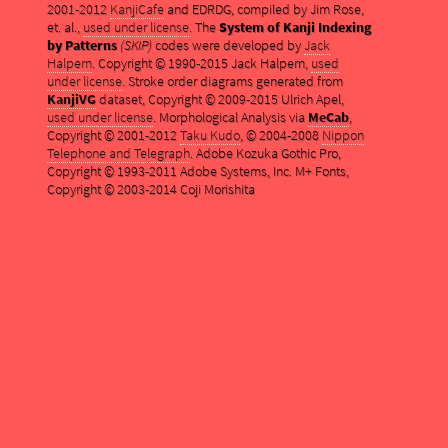
2001-2012
KanjiCafe
and EDRDG, compiled by Jim Rose,
et. al.,
used under license
. The
System of Kanji Indexing
by Patterns
(SKIP)
codes were developed by
Jack
Halpern
. Copyright © 1990-2015 Jack Halpern,
used
under license
. Stroke order diagrams generated from
KanjiVG
dataset, Copyright © 2009-2015 Ulrich Apel,
used under license
. Morphological Analysis via
MeCab
,
Copyright © 2001-2012
Taku Kudo
, © 2004-2008
Nippon
Telephone and Telegraph
. Adobe Kozuka Gothic Pro,
Copyright © 1993-2011 Adobe Systems, Inc. M+ Fonts,
Copyright © 2003-2014 Coji Morishita