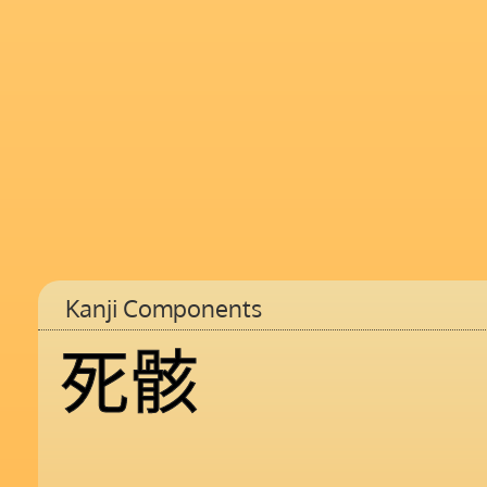
Kanji Components
死
骸