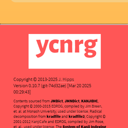
Copyright © 2013-2025
J. Hipps
Version 0.10.7 (git-74d32ae) [Mar 20 2025
00:29:43]
Contents sourced from
JMDict
,
JMNDict
,
KANJIDIC
,
Copyright © 2000-2015
EDRDG
, compiled by
Jim Breen
,
et. al. at Monash University;
used under license
. Radical
decomposition from
kradfile
and
kradfile2
, Copyright ©
2001-2012
KanjiCafe
and EDRDG, compiled by Jim Rose,
et. al.,
used under license
. The
System of Kanji Indexing