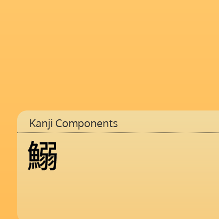
Kanji Components
鰯