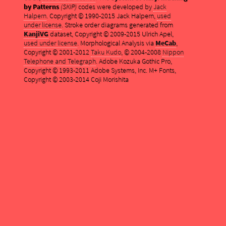
by Patterns
(SKIP)
codes were developed by
Jack
Halpern
. Copyright © 1990-2015 Jack Halpern,
used
under license
. Stroke order diagrams generated from
KanjiVG
dataset, Copyright © 2009-2015 Ulrich Apel,
used under license
. Morphological Analysis via
MeCab
,
Copyright © 2001-2012
Taku Kudo
, © 2004-2008
Nippon
Telephone and Telegraph
. Adobe Kozuka Gothic Pro,
Copyright © 1993-2011 Adobe Systems, Inc. M+ Fonts,
Copyright © 2003-2014 Coji Morishita