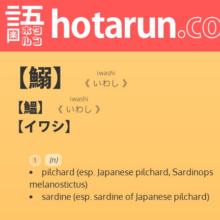
【鰯】
iwashi
《
いわし
》
iwashi
【鰮】
《
いわし
》
【イワシ】
(n)
1
pilchard (esp. Japanese pilchard, Sardinops
melanostictus)
sardine (esp. sardine of Japanese pilchard)