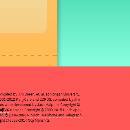
compiled by
Jim Breen
, et. al. at Monash University;
 2001-2012
KanjiCafe
and EDRDG, compiled by Jim
es were developed by
Jack Halpern
. Copyright ©
njiVG
dataset, Copyright © 2009-2015 Ulrich Apel,
do
, © 2004-2008
Nippon Telephone and Telegraph
.
ght © 2003-2014 Coji Morishita