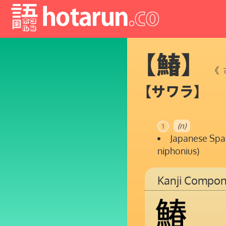
【鰆】
《
【サワラ】
(n)
1
Japanese Spa
niphonius)
Kanji Compon
鰆