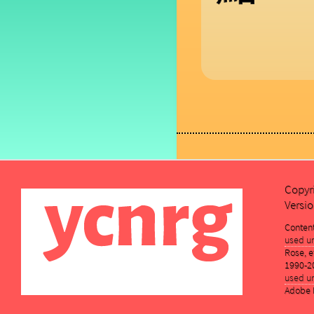
Copyr
Versio
Conten
used un
Rose, et
1990-2
used un
Adobe K