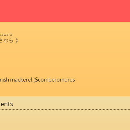
sawara
さわら
》
nish mackerel (Scomberomorus
ents