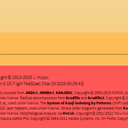
ight © 2013-2025
J. Hipps
n 0.10.7 (git-74d32ae) [Mar 20 2025 00:29:43]
ts sourced from
JMDict
,
JMNDict
,
KANJIDIC
, Copyright © 2000-2015
EDRDG
, 
der license
. Radical decomposition from
kradfile
and
kradfile2
, Copyright ©
. al.,
used under license
. The
System of Kanji Indexing by Patterns
(SKIP)
cod
015 Jack Halpern,
used under license
. Stroke order diagrams generated from
Ka
der license
. Morphological Analysis via
MeCab
, Copyright © 2001-2012
Taku Ku
ozuka Gothic Pro, Copyright © 1993-2011 Adobe Systems, Inc. M+ Fonts, Copyri