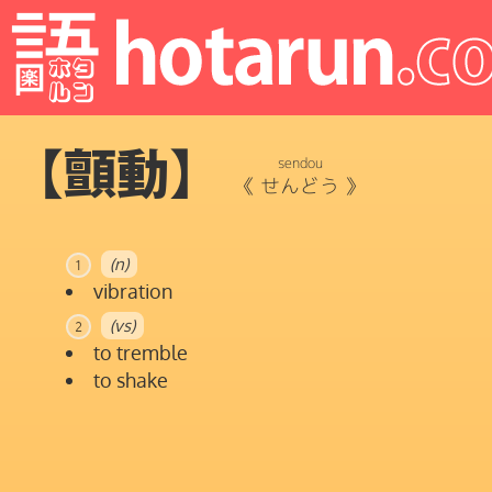
【顫動】
sendou
《
せんどう
》
(n)
1
vibration
(vs)
2
to tremble
to shake