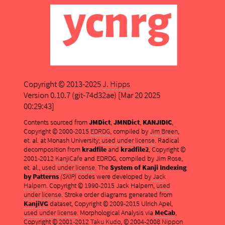
Copyright © 2013-2025
J. Hipps
Version 0.10.7 (git-74d32ae) [Mar 20 2025
00:29:43]
Contents sourced from
JMDict
,
JMNDict
,
KANJIDIC
,
Copyright © 2000-2015
EDRDG
, compiled by
Jim Breen
,
et. al. at Monash University;
used under license
. Radical
decomposition from
kradfile
and
kradfile2
, Copyright ©
2001-2012
KanjiCafe
and EDRDG, compiled by Jim Rose,
et. al.,
used under license
. The
System of Kanji Indexing
by Patterns
(SKIP)
codes were developed by
Jack
Halpern
. Copyright © 1990-2015 Jack Halpern,
used
under license
. Stroke order diagrams generated from
KanjiVG
dataset, Copyright © 2009-2015 Ulrich Apel,
used under license
. Morphological Analysis via
MeCab
,
Copyright © 2001-2012
Taku Kudo
, © 2004-2008
Nippon