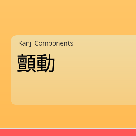
Kanji Components
顫
動