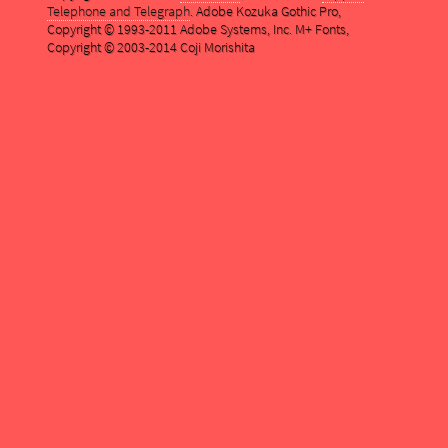
Telephone and Telegraph
. Adobe Kozuka Gothic Pro,
Copyright © 1993-2011 Adobe Systems, Inc. M+ Fonts,
Copyright © 2003-2014 Coji Morishita