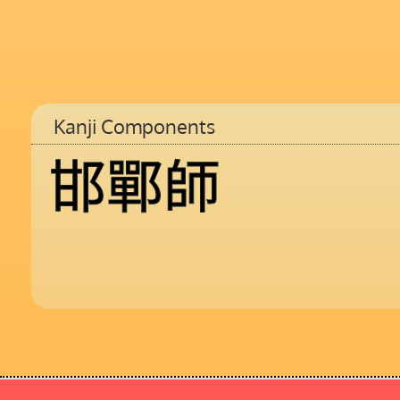
Kanji Components
邯
鄲
師