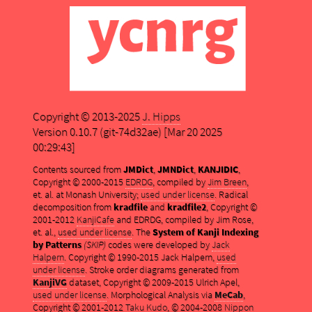
Copyright © 2013-2025
J. Hipps
Version 0.10.7 (git-74d32ae) [Mar 20 2025
00:29:43]
Contents sourced from
JMDict
,
JMNDict
,
KANJIDIC
,
Copyright © 2000-2015
EDRDG
, compiled by
Jim Breen
,
et. al. at Monash University;
used under license
. Radical
decomposition from
kradfile
and
kradfile2
, Copyright ©
2001-2012
KanjiCafe
and EDRDG, compiled by Jim Rose,
et. al.,
used under license
. The
System of Kanji Indexing
by Patterns
(SKIP)
codes were developed by
Jack
Halpern
. Copyright © 1990-2015 Jack Halpern,
used
under license
. Stroke order diagrams generated from
KanjiVG
dataset, Copyright © 2009-2015 Ulrich Apel,
used under license
. Morphological Analysis via
MeCab
,
Copyright © 2001-2012
Taku Kudo
, © 2004-2008
Nippon