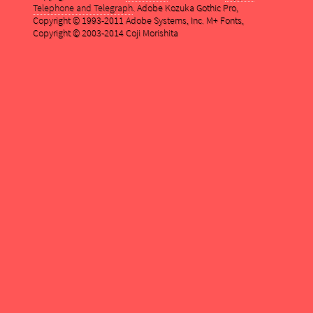
Telephone and Telegraph
. Adobe Kozuka Gothic Pro,
Copyright © 1993-2011 Adobe Systems, Inc. M+ Fonts,
Copyright © 2003-2014 Coji Morishita