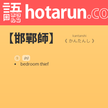
【邯鄲師】
kantanshi
《
かんたんし
》
(n)
1
bedroom thief