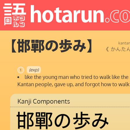
【邯鄲の歩み】
kanta
《
かんた
(exp)
1
like the young man who tried to walk like the
Kantan people, gave up, and forgot how to walk
Kanji Components
邯
鄲
の
歩
み