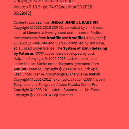
Copyright © 2013-2025
J. Hipps
Version 0.10.7 (git-74d32ae) [Mar 20 2025
00:29:43]
Contents sourced from
JMDict
,
JMNDict
,
KANJIDIC
,
Copyright © 2000-2015
EDRDG
, compiled by
Jim Breen
,
et. al. at Monash University;
used under license
. Radical
decomposition from
kradfile
and
kradfile2
, Copyright ©
2001-2012
KanjiCafe
and EDRDG, compiled by Jim Rose,
et. al.,
used under license
. The
System of Kanji Indexing
by Patterns
(SKIP)
codes were developed by
Jack
Halpern
. Copyright © 1990-2015 Jack Halpern,
used
under license
. Stroke order diagrams generated from
KanjiVG
dataset, Copyright © 2009-2015 Ulrich Apel,
used under license
. Morphological Analysis via
MeCab
,
Copyright © 2001-2012
Taku Kudo
, © 2004-2008
Nippon
Telephone and Telegraph
. Adobe Kozuka Gothic Pro,
Copyright © 1993-2011 Adobe Systems, Inc. M+ Fonts,
Copyright © 2003-2014 Coji Morishita