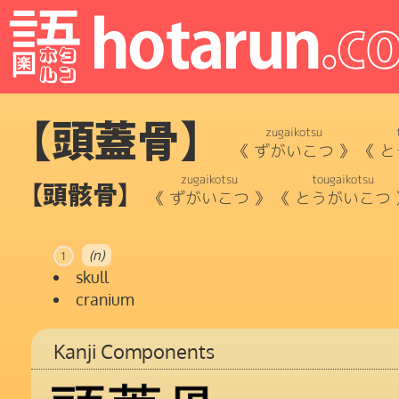
【頭蓋骨】
zugaikotsu
《
ずがいこつ
》
《
と
zugaikotsu
tougaikotsu
【頭骸骨】
《
ずがいこつ
》
《
とうがいこつ
(n)
1
skull
cranium
Kanji Components