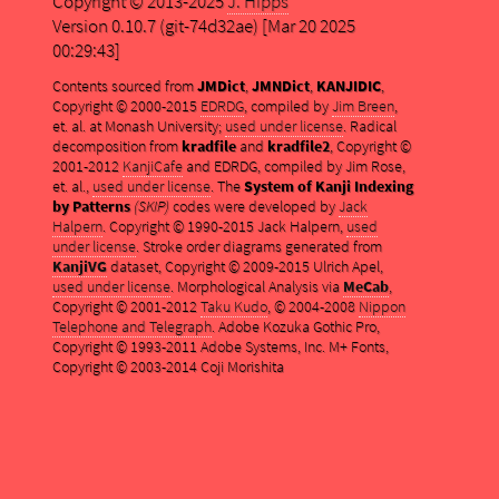
Copyright © 2013-2025
J. Hipps
Version 0.10.7 (git-74d32ae) [Mar 20 2025
00:29:43]
Contents sourced from
JMDict
,
JMNDict
,
KANJIDIC
,
Copyright © 2000-2015
EDRDG
, compiled by
Jim Breen
,
et. al. at Monash University;
used under license
. Radical
decomposition from
kradfile
and
kradfile2
, Copyright ©
2001-2012
KanjiCafe
and EDRDG, compiled by Jim Rose,
et. al.,
used under license
. The
System of Kanji Indexing
by Patterns
(SKIP)
codes were developed by
Jack
Halpern
. Copyright © 1990-2015 Jack Halpern,
used
under license
. Stroke order diagrams generated from
KanjiVG
dataset, Copyright © 2009-2015 Ulrich Apel,
used under license
. Morphological Analysis via
MeCab
,
Copyright © 2001-2012
Taku Kudo
, © 2004-2008
Nippon
Telephone and Telegraph
. Adobe Kozuka Gothic Pro,
Copyright © 1993-2011 Adobe Systems, Inc. M+ Fonts,
Copyright © 2003-2014 Coji Morishita