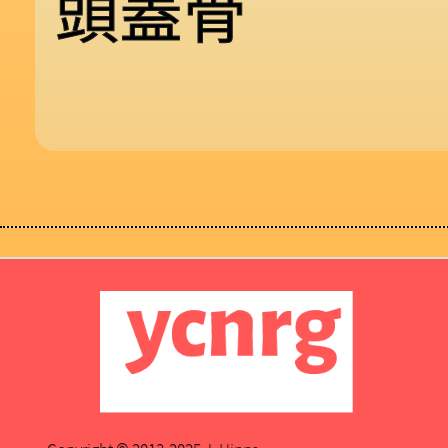
頭
蓋
骨