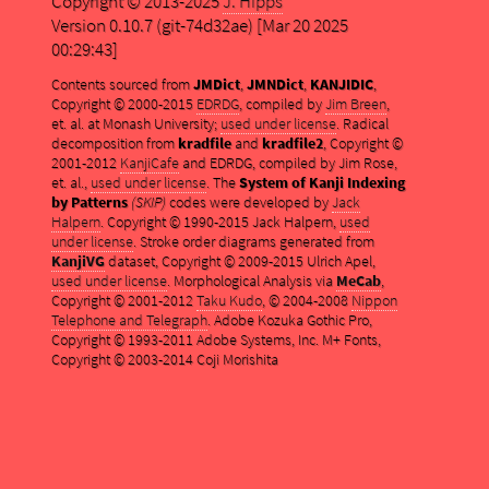
Copyright © 2013-2025
J. Hipps
Version 0.10.7 (git-74d32ae) [Mar 20 2025
00:29:43]
Contents sourced from
JMDict
,
JMNDict
,
KANJIDIC
,
Copyright © 2000-2015
EDRDG
, compiled by
Jim Breen
,
et. al. at Monash University;
used under license
. Radical
decomposition from
kradfile
and
kradfile2
, Copyright ©
2001-2012
KanjiCafe
and EDRDG, compiled by Jim Rose,
et. al.,
used under license
. The
System of Kanji Indexing
by Patterns
(SKIP)
codes were developed by
Jack
Halpern
. Copyright © 1990-2015 Jack Halpern,
used
under license
. Stroke order diagrams generated from
KanjiVG
dataset, Copyright © 2009-2015 Ulrich Apel,
used under license
. Morphological Analysis via
MeCab
,
Copyright © 2001-2012
Taku Kudo
, © 2004-2008
Nippon
Telephone and Telegraph
. Adobe Kozuka Gothic Pro,
Copyright © 1993-2011 Adobe Systems, Inc. M+ Fonts,
Copyright © 2003-2014 Coji Morishita