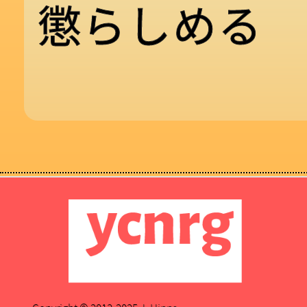
懲
ら
し
め
る