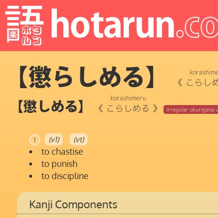
【懲らしめる】
korashim
《
こらし
korashimeru
【懲しめる】
《
こらしめる
》
(v1)
(vt)
1
to chastise
to punish
to discipline
Kanji Components