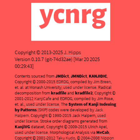
Copyright © 2013-2025
J. Hipps
Version 0.10.7 (git-74d32ae) [Mar 20 2025
00:29:43]
Contents sourced from
JMDict
,
JMNDict
,
KANJIDIC
,
Copyright © 2000-2015
EDRDG
, compiled by
Jim Breen
,
et. al. at Monash University;
used under license
. Radical
decomposition from
kradfile
and
kradfile2
, Copyright ©
2001-2012
KanjiCafe
and EDRDG, compiled by Jim Rose,
et. al.,
used under license
. The
System of Kanji Indexing
by Patterns
(SKIP)
codes were developed by
Jack
Halpern
. Copyright © 1990-2015 Jack Halpern,
used
under license
. Stroke order diagrams generated from
KanjiVG
dataset, Copyright © 2009-2015 Ulrich Apel,
used under license
. Morphological Analysis via
MeCab
,
Copyright © 2001-2012
Taku Kudo
, © 2004-2008
Nippon