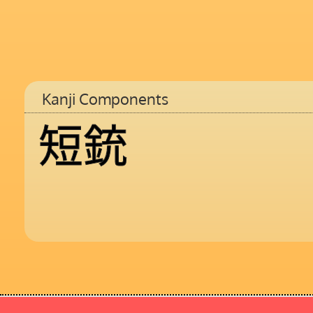
Kanji Components
短
銃