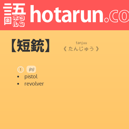
【短銃】
tanjuu
《
たんじゅう
》
(n)
1
pistol
revolver