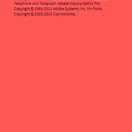
Telephone and Telegraph
. Adobe Kozuka Gothic Pro,
Copyright © 1993-2011 Adobe Systems, Inc. M+ Fonts,
Copyright © 2003-2014 Coji Morishita