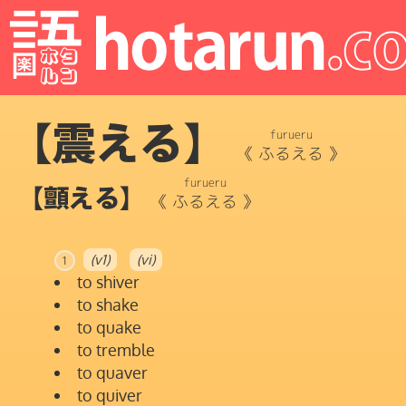
【震える】
furueru
《
ふるえる
》
furueru
【顫える】
《
ふるえる
》
(v1)
(vi)
1
to shiver
to shake
to quake
to tremble
to quaver
to quiver