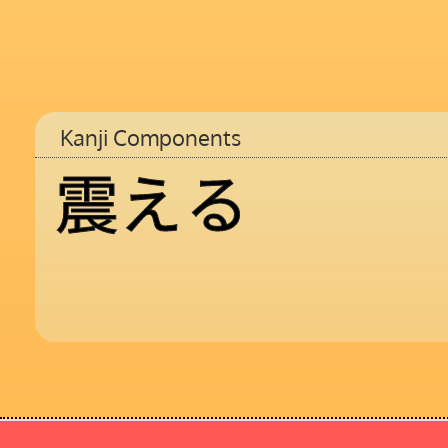
Kanji Components
震
え
る