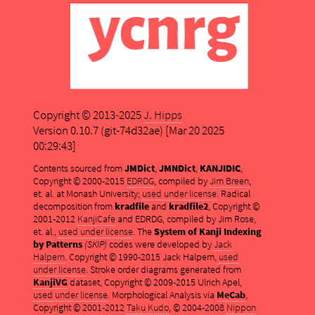
Copyright © 2013-2025
J. Hipps
Version 0.10.7 (git-74d32ae) [Mar 20 2025
00:29:43]
Contents sourced from
JMDict
,
JMNDict
,
KANJIDIC
,
Copyright © 2000-2015
EDRDG
, compiled by
Jim Breen
,
et. al. at Monash University;
used under license
. Radical
decomposition from
kradfile
and
kradfile2
, Copyright ©
2001-2012
KanjiCafe
and EDRDG, compiled by Jim Rose,
et. al.,
used under license
. The
System of Kanji Indexing
by Patterns
(SKIP)
codes were developed by
Jack
Halpern
. Copyright © 1990-2015 Jack Halpern,
used
under license
. Stroke order diagrams generated from
KanjiVG
dataset, Copyright © 2009-2015 Ulrich Apel,
used under license
. Morphological Analysis via
MeCab
,
Copyright © 2001-2012
Taku Kudo
, © 2004-2008
Nippon