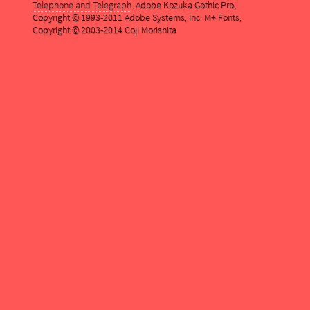
Telephone and Telegraph
. Adobe Kozuka Gothic Pro,
Copyright © 1993-2011 Adobe Systems, Inc. M+ Fonts,
Copyright © 2003-2014 Coji Morishita