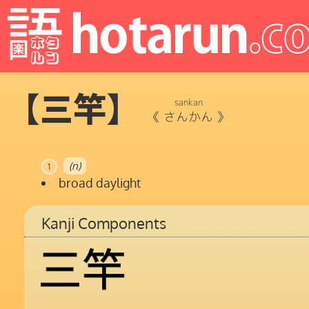
【三竿】
sankan
《
さんかん
》
(n)
1
broad daylight
Kanji Components
三
竿