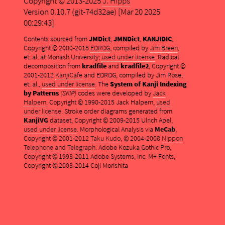
Copyright © 2013-2025
J. Hipps
Version 0.10.7 (git-74d32ae) [Mar 20 2025
00:29:43]
Contents sourced from
JMDict
,
JMNDict
,
KANJIDIC
,
Copyright © 2000-2015
EDRDG
, compiled by
Jim Breen
,
et. al. at Monash University;
used under license
. Radical
decomposition from
kradfile
and
kradfile2
, Copyright ©
2001-2012
KanjiCafe
and EDRDG, compiled by Jim Rose,
et. al.,
used under license
. The
System of Kanji Indexing
by Patterns
(SKIP)
codes were developed by
Jack
Halpern
. Copyright © 1990-2015 Jack Halpern,
used
under license
. Stroke order diagrams generated from
KanjiVG
dataset, Copyright © 2009-2015 Ulrich Apel,
used under license
. Morphological Analysis via
MeCab
,
Copyright © 2001-2012
Taku Kudo
, © 2004-2008
Nippon
Telephone and Telegraph
. Adobe Kozuka Gothic Pro,
Copyright © 1993-2011 Adobe Systems, Inc. M+ Fonts,
Copyright © 2003-2014 Coji Morishita