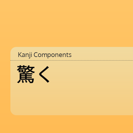
Kanji Components
驚
く