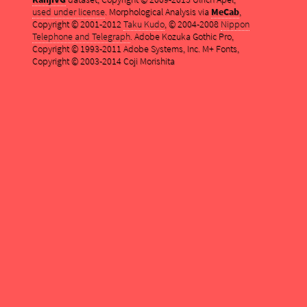
used under license
. Morphological Analysis via
MeCab
,
Copyright © 2001-2012
Taku Kudo
, © 2004-2008
Nippon
Telephone and Telegraph
. Adobe Kozuka Gothic Pro,
Copyright © 1993-2011 Adobe Systems, Inc. M+ Fonts,
Copyright © 2003-2014 Coji Morishita