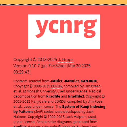
Copyright © 2013-2025
J. Hipps
Version 0.10.7 (git-74d32ae) [Mar 20 2025
00:29:43]
Contents sourced from
JMDict
,
JMNDict
,
KANJIDIC
,
Copyright © 2000-2015
EDRDG
, compiled by
Jim Breen
,
et. al. at Monash University;
used under license
. Radical
decomposition from
kradfile
and
kradfile2
, Copyright ©
2001-2012
KanjiCafe
and EDRDG, compiled by Jim Rose,
et. al.,
used under license
. The
System of Kanji Indexing
by Patterns
(SKIP)
codes were developed by
Jack
Halpern
. Copyright © 1990-2015 Jack Halpern,
used
under license
. Stroke order diagrams generated from
KanjiVG
dataset, Copyright © 2009-2015 Ulrich Apel,