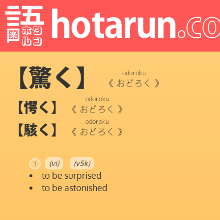
【驚く】
odoroku
《
おどろく
》
odoroku
【愕く】
《
おどろく
》
odoroku
【駭く】
《
おどろく
》
(vi)
(v5k)
1
to be surprised
to be astonished