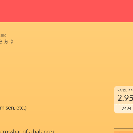
sao
さお
》
kanji, p
2.9
misen, etc.)
2494
 crossbar of a balance)