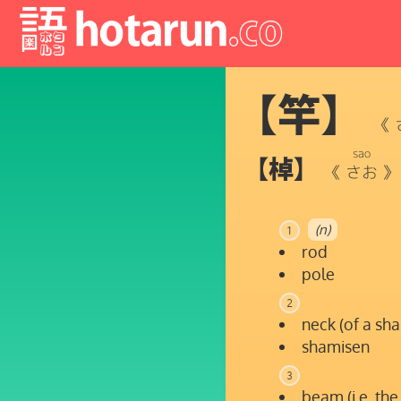
【竿】
《
sao
【棹】
《
さお
》
(n)
1
rod
pole
2
neck (of a sha
shamisen
3
beam (i.e. the