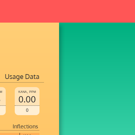
Usage Data
pm
kana, ppm
5
0.00
0
Inflections