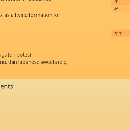
竿
棹
sp. as a flying formation for
サオ
ags (on poles)
ng, thin Japanese sweets (e.g.
ents