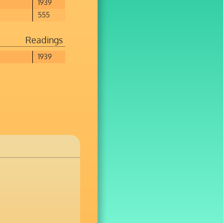
1939
555
Readings
1939