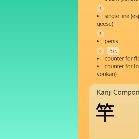
4
single line (e
geese)
5
penis
(ctr)
6
counter for fl
counter for lo
youkan)
Kanji Compon
竿