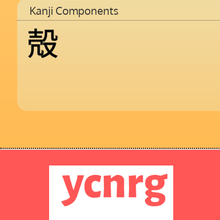
Kanji Components
殻