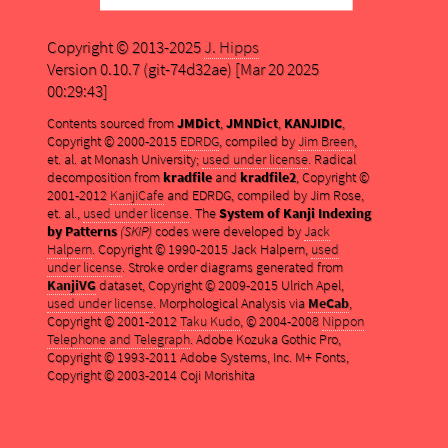
Copyright © 2013-2025
J. Hipps
Version 0.10.7 (git-74d32ae) [Mar 20 2025
00:29:43]
Contents sourced from
JMDict
,
JMNDict
,
KANJIDIC
,
Copyright © 2000-2015
EDRDG
, compiled by
Jim Breen
,
et. al. at Monash University;
used under license
. Radical
decomposition from
kradfile
and
kradfile2
, Copyright ©
2001-2012
KanjiCafe
and EDRDG, compiled by Jim Rose,
et. al.,
used under license
. The
System of Kanji Indexing
by Patterns
(SKIP)
codes were developed by
Jack
Halpern
. Copyright © 1990-2015 Jack Halpern,
used
under license
. Stroke order diagrams generated from
KanjiVG
dataset, Copyright © 2009-2015 Ulrich Apel,
used under license
. Morphological Analysis via
MeCab
,
Copyright © 2001-2012
Taku Kudo
, © 2004-2008
Nippon
Telephone and Telegraph
. Adobe Kozuka Gothic Pro,
Copyright © 1993-2011 Adobe Systems, Inc. M+ Fonts,
Copyright © 2003-2014 Coji Morishita