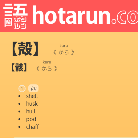
【殻】
kara
《
から
》
kara
【骸】
《
から
》
(n)
1
shell
husk
hull
pod
chaff